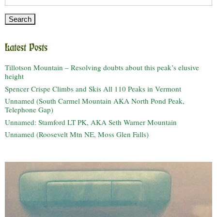
for:
Latest Posts
Tillotson Mountain – Resolving doubts about this peak’s elusive
height
Spencer Crispe Climbs and Skis All 110 Peaks in Vermont
Unnamed (South Carmel Mountain AKA North Pond Peak,
Telephone Gap)
Unnamed: Stamford LT PK, AKA Seth Warner Mountain
Unnamed (Roosevelt Mtn NE, Moss Glen Falls)