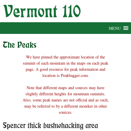
Skip
to
content
MENU
The Peaks
We have pinned the approximate location of the
summit of each mountain in the maps on each peak
page. A good resource for peak information and
location is Peakbagger.com.
Note that different maps and sources may have
slightly different heights for mountain summits.
Also, some peak names are not official and as such,
may be referred to by a different moniker in other
sources.
Spencer thick bushwhacking area