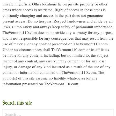
threatening crisis. Other locations lie on private property or other
areas where access is restricted. Right of access in these areas is
constantly changing and access in the past does not guarantee
present access. Do no trespass. Respect landowners and abide by all
laws. Climb safely and always keep safety of paramount importance.
TheVermont110.com does not provide any warranty for any purpose
and is not responsible for any consequences that may result from the
use of material or any content presented on TheVermont110.com.
Under no circumstances shall TheVermont110.com or its affiliates
be liable for any content, including, but not limited to, the subject
matter of any content, any errors in any content, or for any loss,
injury, or damage of any kind incurred as a result of the use of any
content or information contained on TheVermont110.com. The
author(s) of this site assume no liability whatsoever for any
information presented on TheVermont110.com.
Search this site
Search