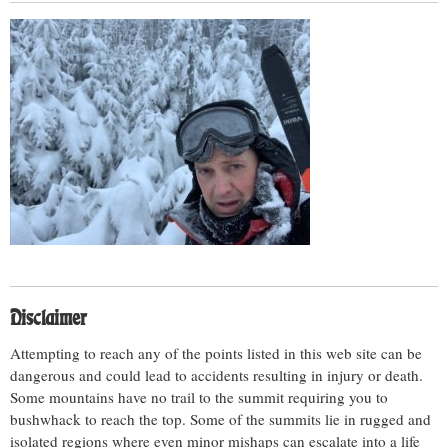
Disclaimer
Attempting to reach any of the points listed in this web site can be
dangerous and could lead to accidents resulting in injury or death.
Some mountains have no trail to the summit requiring you to
bushwhack to reach the top. Some of the summits lie in rugged and
isolated regions where even minor mishaps can escalate into a life