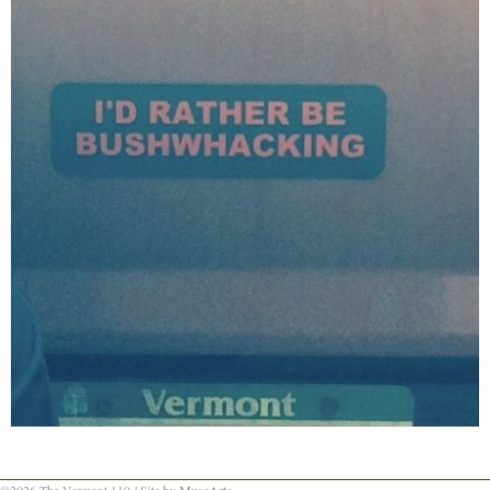
©2026 The Vermont 110 / Site by
MuseArts