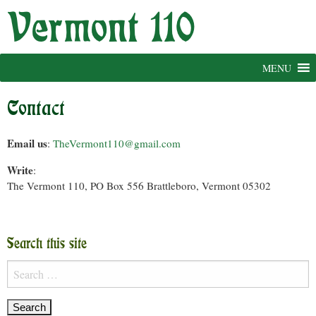
Skip
to
content
MENU
Contact
Email us
:
TheVermont110@gmail.com
Write
:
The Vermont 110, PO Box 556 Brattleboro, Vermont 05302
Search this site
Search
for: