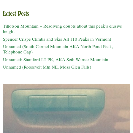
Latest Posts
Tillotson Mountain – Resolving doubts about this peak’s elusive
height
Spencer Crispe Climbs and Skis All 110 Peaks in Vermont
Unnamed (South Carmel Mountain AKA North Pond Peak,
Telephone Gap)
Unnamed: Stamford LT PK, AKA Seth Warner Mountain
Unnamed (Roosevelt Mtn NE, Moss Glen Falls)