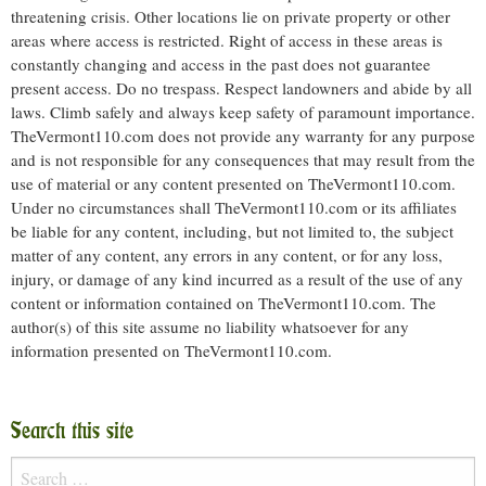
threatening crisis. Other locations lie on private property or other
areas where access is restricted. Right of access in these areas is
constantly changing and access in the past does not guarantee
present access. Do no trespass. Respect landowners and abide by all
laws. Climb safely and always keep safety of paramount importance.
TheVermont110.com does not provide any warranty for any purpose
and is not responsible for any consequences that may result from the
use of material or any content presented on TheVermont110.com.
Under no circumstances shall TheVermont110.com or its affiliates
be liable for any content, including, but not limited to, the subject
matter of any content, any errors in any content, or for any loss,
injury, or damage of any kind incurred as a result of the use of any
content or information contained on TheVermont110.com. The
author(s) of this site assume no liability whatsoever for any
information presented on TheVermont110.com.
Search this site
Search