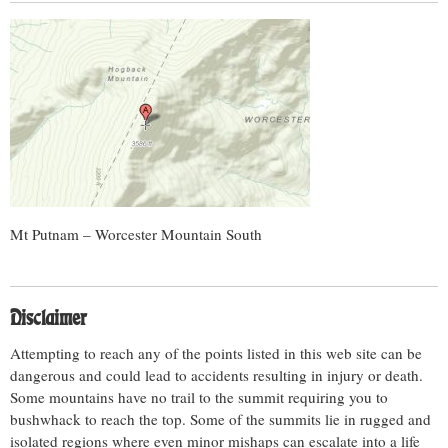
Mt Putnam – Worcester Mountain South
Disclaimer
Attempting to reach any of the points listed in this web site can be
dangerous and could lead to accidents resulting in injury or death.
Some mountains have no trail to the summit requiring you to
bushwhack to reach the top. Some of the summits lie in rugged and
isolated regions where even minor mishaps can escalate into a life