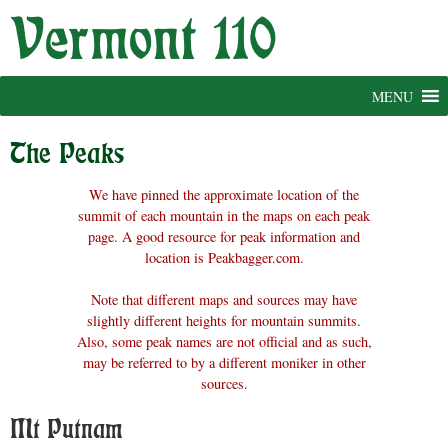
Skip
to
content
MENU
The Peaks
We have pinned the approximate location of the
summit of each mountain in the maps on each peak
page. A good resource for peak information and
location is Peakbagger.com.
Note that different maps and sources may have
slightly different heights for mountain summits.
Also, some peak names are not official and as such,
may be referred to by a different moniker in other
sources.
Mt Putnam