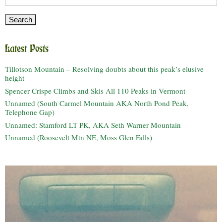
for:
Latest Posts
Tillotson Mountain – Resolving doubts about this peak’s elusive
height
Spencer Crispe Climbs and Skis All 110 Peaks in Vermont
Unnamed (South Carmel Mountain AKA North Pond Peak,
Telephone Gap)
Unnamed: Stamford LT PK, AKA Seth Warner Mountain
Unnamed (Roosevelt Mtn NE, Moss Glen Falls)