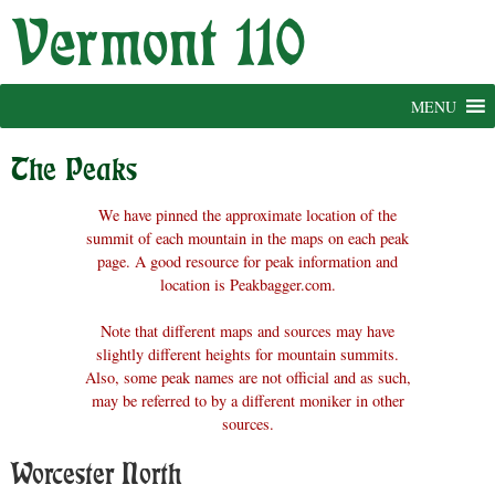
Skip
to
content
MENU
The Peaks
We have pinned the approximate location of the
summit of each mountain in the maps on each peak
page. A good resource for peak information and
location is Peakbagger.com.
Note that different maps and sources may have
slightly different heights for mountain summits.
Also, some peak names are not official and as such,
may be referred to by a different moniker in other
sources.
Worcester North