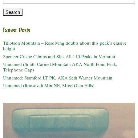
for:
Latest Posts
Tillotson Mountain – Resolving doubts about this peak’s elusive
height
Spencer Crispe Climbs and Skis All 110 Peaks in Vermont
Unnamed (South Carmel Mountain AKA North Pond Peak,
Telephone Gap)
Unnamed: Stamford LT PK, AKA Seth Warner Mountain
Unnamed (Roosevelt Mtn NE, Moss Glen Falls)