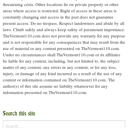
threatening crisis. Other locations lie on private property or other
areas where access is restricted. Right of access in these areas is
constantly changing and access in the past does not guarantee
present access. Do no trespass. Respect landowners and abide by all
laws. Climb safely and always keep safety of paramount importance.
TheVermont110.com does not provide any warranty for any purpose
and is not responsible for any consequences that may result from the
use of material or any content presented on TheVermont110.com.
Under no circumstances shall TheVermont110.com or its affiliates
be liable for any content, including, but not limited to, the subject
matter of any content, any errors in any content, or for any loss,
injury, or damage of any kind incurred as a result of the use of any
content or information contained on TheVermont110.com. The
author(s) of this site assume no liability whatsoever for any
information presented on TheVermont110.com.
Search this site
Search