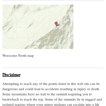
Worcester North map
Disclaimer
Attempting to reach any of the points listed in this web site can be
dangerous and could lead to accidents resulting in injury or death.
Some mountains have no trail to the summit requiring you to
bushwhack to reach the top. Some of the summits lie in rugged and
isolated regions where even minor mishaps can escalate into a life