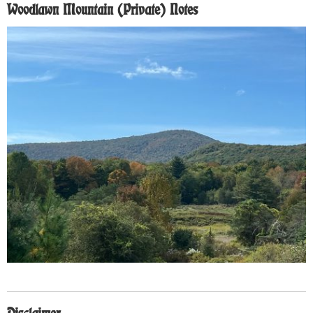
Woodlawn Mountain (Private) Notes