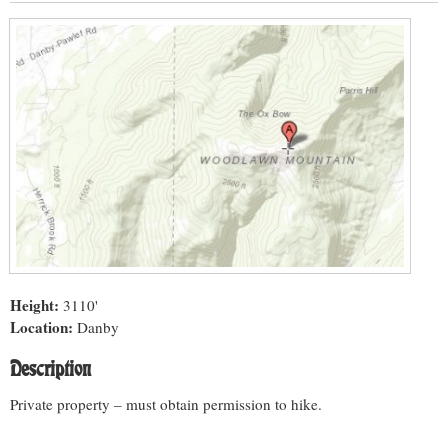
Height:
3110'
Location:
Danby
Description
Private property – must obtain permission to hike.