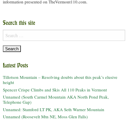
information presented on TheVermont110.com.
Search this site
Search
for:
Latest Posts
Tillotson Mountain – Resolving doubts about this peak’s elusive
height
Spencer Crispe Climbs and Skis All 110 Peaks in Vermont
Unnamed (South Carmel Mountain AKA North Pond Peak,
Telephone Gap)
Unnamed: Stamford LT PK, AKA Seth Warner Mountain
Unnamed (Roosevelt Mtn NE, Moss Glen Falls)