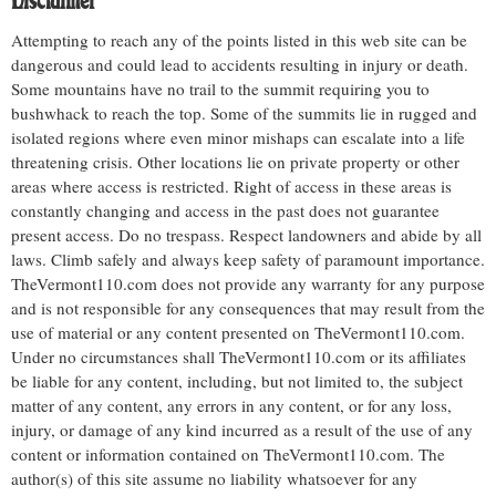
Disclaimer
Attempting to reach any of the points listed in this web site can be
dangerous and could lead to accidents resulting in injury or death.
Some mountains have no trail to the summit requiring you to
bushwhack to reach the top. Some of the summits lie in rugged and
isolated regions where even minor mishaps can escalate into a life
threatening crisis. Other locations lie on private property or other
areas where access is restricted. Right of access in these areas is
constantly changing and access in the past does not guarantee
present access. Do no trespass. Respect landowners and abide by all
laws. Climb safely and always keep safety of paramount importance.
TheVermont110.com does not provide any warranty for any purpose
and is not responsible for any consequences that may result from the
use of material or any content presented on TheVermont110.com.
Under no circumstances shall TheVermont110.com or its affiliates
be liable for any content, including, but not limited to, the subject
matter of any content, any errors in any content, or for any loss,
injury, or damage of any kind incurred as a result of the use of any
content or information contained on TheVermont110.com. The
author(s) of this site assume no liability whatsoever for any