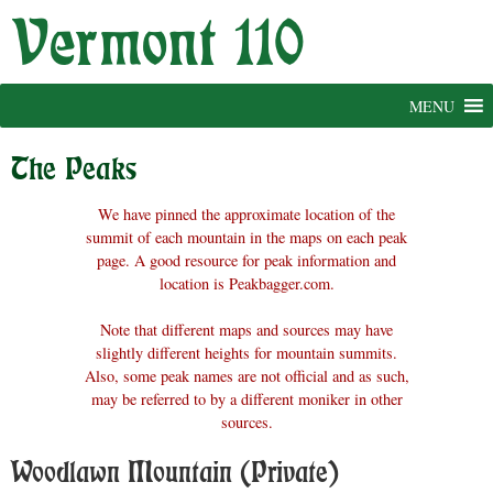
Skip
to
content
MENU
The Peaks
We have pinned the approximate location of the
summit of each mountain in the maps on each peak
page. A good resource for peak information and
location is Peakbagger.com.
Note that different maps and sources may have
slightly different heights for mountain summits.
Also, some peak names are not official and as such,
may be referred to by a different moniker in other
sources.
Woodlawn Mountain (Private)