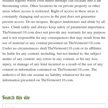
isolated regions where even minor mishaps can escalate into a life
threatening crisis. Other locations lie on private property or other
areas where access is restricted. Right of access in these areas is
constantly changing and access in the past does not guarantee
present access. Do no trespass. Respect landowners and abide by all
laws. Climb safely and always keep safety of paramount importance.
TheVermont110.com does not provide any warranty for any purpose
and is not responsible for any consequences that may result from the
use of material or any content presented on TheVermont110.com.
Under no circumstances shall TheVermont110.com or its affiliates
be liable for any content, including, but not limited to, the subject
matter of any content, any errors in any content, or for any loss,
injury, or damage of any kind incurred as a result of the use of any
content or information contained on TheVermont110.com. The
author(s) of this site assume no liability whatsoever for any
information presented on TheVermont110.com.
Search this site
Search