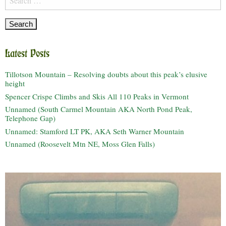
for:
Latest Posts
Tillotson Mountain – Resolving doubts about this peak’s elusive
height
Spencer Crispe Climbs and Skis All 110 Peaks in Vermont
Unnamed (South Carmel Mountain AKA North Pond Peak,
Telephone Gap)
Unnamed: Stamford LT PK, AKA Seth Warner Mountain
Unnamed (Roosevelt Mtn NE, Moss Glen Falls)