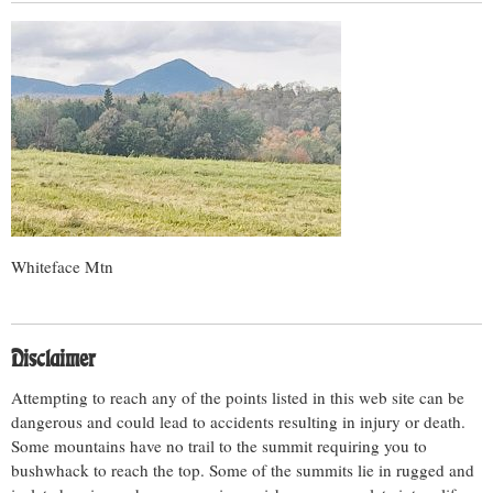
Whiteface Mtn
Disclaimer
Attempting to reach any of the points listed in this web site can be
dangerous and could lead to accidents resulting in injury or death.
Some mountains have no trail to the summit requiring you to
bushwhack to reach the top. Some of the summits lie in rugged and