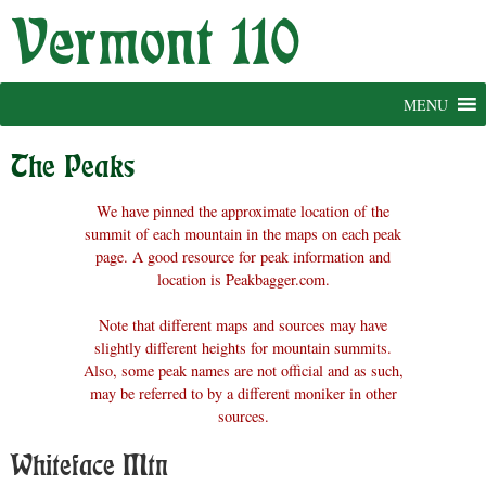
Skip
to
content
MENU
The Peaks
We have pinned the approximate location of the
summit of each mountain in the maps on each peak
page. A good resource for peak information and
location is Peakbagger.com.
Note that different maps and sources may have
slightly different heights for mountain summits.
Also, some peak names are not official and as such,
may be referred to by a different moniker in other
sources.
Whiteface Mtn