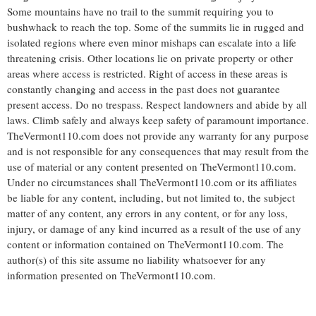
Some mountains have no trail to the summit requiring you to
bushwhack to reach the top. Some of the summits lie in rugged and
isolated regions where even minor mishaps can escalate into a life
threatening crisis. Other locations lie on private property or other
areas where access is restricted. Right of access in these areas is
constantly changing and access in the past does not guarantee
present access. Do no trespass. Respect landowners and abide by all
laws. Climb safely and always keep safety of paramount importance.
TheVermont110.com does not provide any warranty for any purpose
and is not responsible for any consequences that may result from the
use of material or any content presented on TheVermont110.com.
Under no circumstances shall TheVermont110.com or its affiliates
be liable for any content, including, but not limited to, the subject
matter of any content, any errors in any content, or for any loss,
injury, or damage of any kind incurred as a result of the use of any
content or information contained on TheVermont110.com. The
author(s) of this site assume no liability whatsoever for any
information presented on TheVermont110.com.