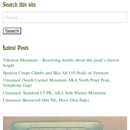
Search this site
Search
for:
Latest Posts
Tillotson Mountain – Resolving doubts about this peak’s elusive
height
Spencer Crispe Climbs and Skis All 110 Peaks in Vermont
Unnamed (South Carmel Mountain AKA North Pond Peak,
Telephone Gap)
Unnamed: Stamford LT PK, AKA Seth Warner Mountain
Unnamed (Roosevelt Mtn NE, Moss Glen Falls)