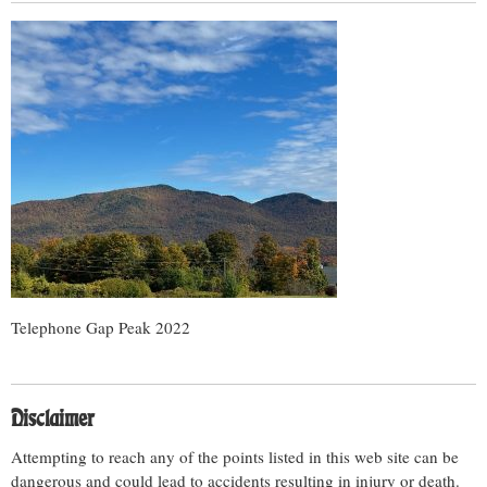
Telephone Gap Peak 2022
Disclaimer
Attempting to reach any of the points listed in this web site can be
dangerous and could lead to accidents resulting in injury or death.