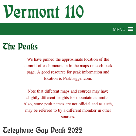
Skip
to
content
MENU
The Peaks
We have pinned the approximate location of the
summit of each mountain in the maps on each peak
page. A good resource for peak information and
location is Peakbagger.com.
Note that different maps and sources may have
slightly different heights for mountain summits.
Also, some peak names are not official and as such,
may be referred to by a different moniker in other
sources.
Telephone Gap Peak 2022