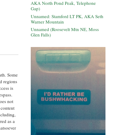
AKA North Pond Peak, Telephone
Gap)
Unnamed: Stamford LT PK, AKA Seth
Warner Mountain
Unnamed (Roosevelt Mtn NE, Moss
Glen Falls)
eath. Some
ed regions
ccess is
espass.
oes not
 content
ncluding,
rred as a
hatsoever