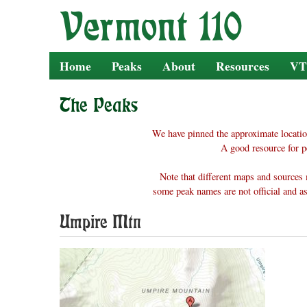
Skip
to
content
Home
Peaks
About
Resources
VT
The Peaks
We have pinned the approximate locatio
A good resource for p
Note that different maps and sources 
some peak names are not official and as
Umpire Mtn