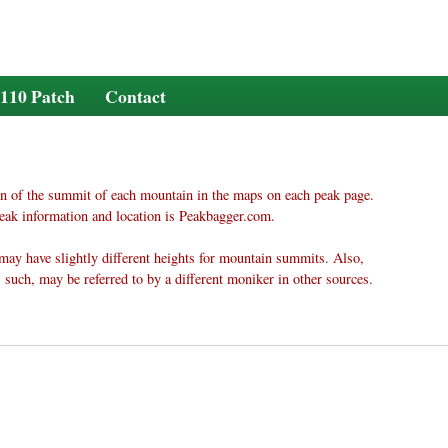
110 Patch
Contact
n of the summit of each mountain in the maps on each peak page.
eak information and location is Peakbagger.com.
may have slightly different heights for mountain summits. Also,
 such, may be referred to by a different moniker in other sources.