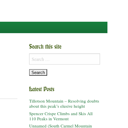
Search this site
Search
for:
Latest Posts
Tillotson Mountain – Resolving doubts
about this peak’s elusive height
Spencer Crispe Climbs and Skis All
110 Peaks in Vermont
Unnamed (South Carmel Mountain