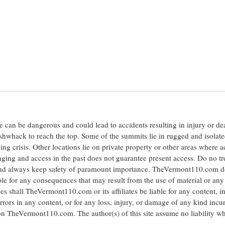
ite can be dangerous and could lead to accidents resulting in injury or d
shwhack to reach the top. Some of the summits lie in rugged and isolat
ng crisis. Other locations lie on private property or other areas where a
anging and access in the past does not guarantee present access. Do no tr
 and always keep safety of paramount importance. TheVermont110.com d
le for any consequences that may result from the use of material or any
hall TheVermont110.com or its affiliates be liable for any content, i
errors in any content, or for any loss, injury, or damage of any kind incu
 on TheVermont110.com. The author(s) of this site assume no liability w