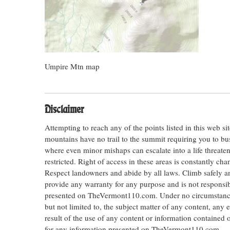
Umpire Mtn map
Disclaimer
Attempting to reach any of the points listed in this web s
mountains have no trail to the summit requiring you to bu
where even minor mishaps can escalate into a life threateni
restricted. Right of access in these areas is constantly ch
Respect landowners and abide by all laws. Climb safely
provide any warranty for any purpose and is not responsib
presented on TheVermont110.com. Under no circumstances s
but not limited to, the subject matter of any content, any 
result of the use of any content or information contained
for any information presented on TheVermont110.com.