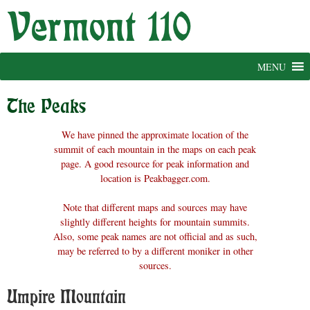
Skip
to
content
MENU
The Peaks
We have pinned the approximate location of the
summit of each mountain in the maps on each peak
page. A good resource for peak information and
location is Peakbagger.com.
Note that different maps and sources may have
slightly different heights for mountain summits.
Also, some peak names are not official and as such,
may be referred to by a different moniker in other
sources.
Umpire Mountain