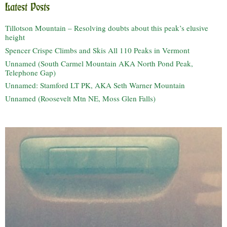
Latest Posts
Tillotson Mountain – Resolving doubts about this peak’s elusive
height
Spencer Crispe Climbs and Skis All 110 Peaks in Vermont
Unnamed (South Carmel Mountain AKA North Pond Peak,
Telephone Gap)
Unnamed: Stamford LT PK, AKA Seth Warner Mountain
Unnamed (Roosevelt Mtn NE, Moss Glen Falls)