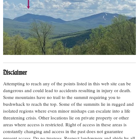
Disclaimer
Attempting to reach any of the points listed in this web site can be
dangerous and could lead to accidents resulting in injury or death.
Some mountains have no trail to the summit requiring you to
bushwhack to reach the top. Some of the summits lie in rugged and
isolated regions where even minor mishaps can escalate into a life
threatening crisis. Other locations lie on private property or other
areas where access is restricted. Right of access in these areas is
constantly changing and access in the past does not guarantee
present access. Do no trespass. Respect landowners and abide by all