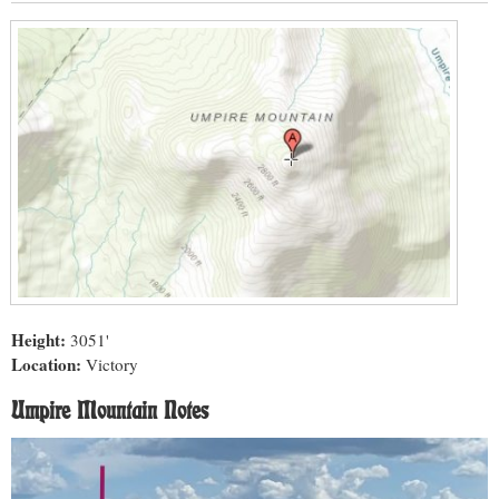
Height:
3051'
Location:
Victory
Umpire Mountain Notes