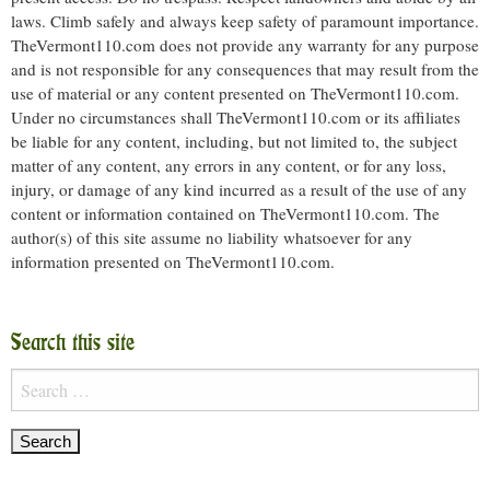
laws. Climb safely and always keep safety of paramount importance.
TheVermont110.com does not provide any warranty for any purpose
and is not responsible for any consequences that may result from the
use of material or any content presented on TheVermont110.com.
Under no circumstances shall TheVermont110.com or its affiliates
be liable for any content, including, but not limited to, the subject
matter of any content, any errors in any content, or for any loss,
injury, or damage of any kind incurred as a result of the use of any
content or information contained on TheVermont110.com. The
author(s) of this site assume no liability whatsoever for any
information presented on TheVermont110.com.
Search this site
Search
for: