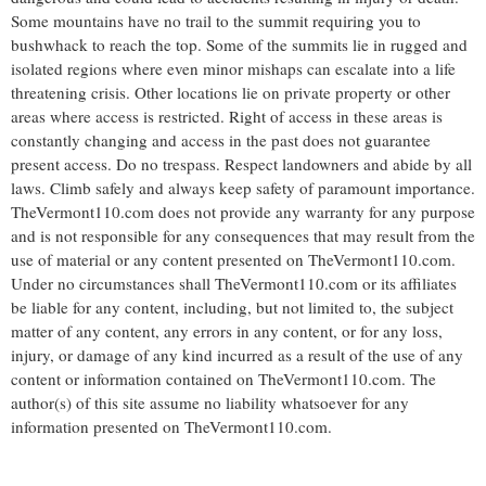
Some mountains have no trail to the summit requiring you to
bushwhack to reach the top. Some of the summits lie in rugged and
isolated regions where even minor mishaps can escalate into a life
threatening crisis. Other locations lie on private property or other
areas where access is restricted. Right of access in these areas is
constantly changing and access in the past does not guarantee
present access. Do no trespass. Respect landowners and abide by all
laws. Climb safely and always keep safety of paramount importance.
TheVermont110.com does not provide any warranty for any purpose
and is not responsible for any consequences that may result from the
use of material or any content presented on TheVermont110.com.
Under no circumstances shall TheVermont110.com or its affiliates
be liable for any content, including, but not limited to, the subject
matter of any content, any errors in any content, or for any loss,
injury, or damage of any kind incurred as a result of the use of any
content or information contained on TheVermont110.com. The
author(s) of this site assume no liability whatsoever for any
information presented on TheVermont110.com.