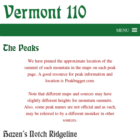
Skip
to
content
MENU
The Peaks
We have pinned the approximate location of the
summit of each mountain in the maps on each peak
page. A good resource for peak information and
location is Peakbagger.com.
Note that different maps and sources may have
slightly different heights for mountain summits.
Also, some peak names are not official and as such,
may be referred to by a different moniker in other
sources.
Hazen’s Notch Ridgeline