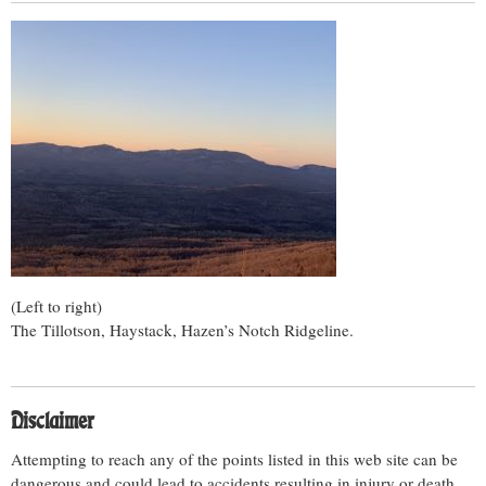
(Left to right)
The Tillotson, Haystack, Hazen’s Notch Ridgeline.
Disclaimer
Attempting to reach any of the points listed in this web site can be
dangerous and could lead to accidents resulting in injury or death.