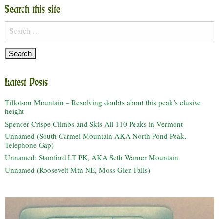
Search this site
Search
for:
Latest Posts
Tillotson Mountain – Resolving doubts about this peak’s elusive
height
Spencer Crispe Climbs and Skis All 110 Peaks in Vermont
Unnamed (South Carmel Mountain AKA North Pond Peak,
Telephone Gap)
Unnamed: Stamford LT PK, AKA Seth Warner Mountain
Unnamed (Roosevelt Mtn NE, Moss Glen Falls)