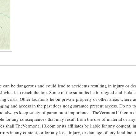
ite can be dangerous and could lead to accidents resulting in injury or d
shwhack to reach the top. Some of the summits lie in rugged and isolat
ng crisis. Other locations lie on private property or other areas where a
anging and access in the past does not guarantee present access. Do no tr
 and always keep safety of paramount importance. TheVermont110.com d
le for any consequences that may result from the use of material or any
hall TheVermont110.com or its affiliates be liable for any content, i
errors in any content, or for any loss, injury, or damage of any kind incu