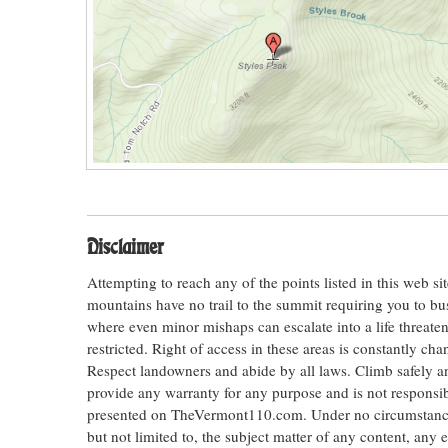
Disclaimer
Attempting to reach any of the points listed in this web s
mountains have no trail to the summit requiring you to bu
where even minor mishaps can escalate into a life threateni
restricted. Right of access in these areas is constantly ch
Respect landowners and abide by all laws. Climb safely
provide any warranty for any purpose and is not responsib
presented on TheVermont110.com. Under no circumstances s
but not limited to, the subject matter of any content, any 