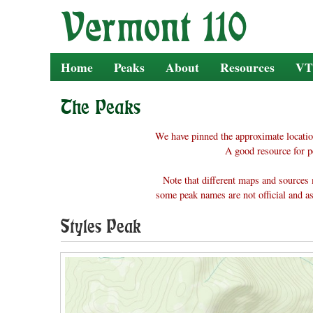
Skip
to
content
Home
Peaks
About
Resources
VT
The Peaks
We have pinned the approximate locatio
A good resource for p
Note that different maps and sources 
some peak names are not official and as
Styles Peak