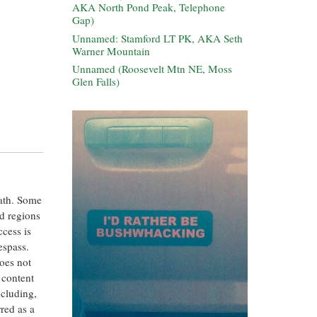
AKA North Pond Peak, Telephone
Gap)
Unnamed: Stamford LT PK, AKA Seth
Warner Mountain
Unnamed (Roosevelt Mtn NE, Moss
Glen Falls)
eath. Some
ed regions
ccess is
espass.
oes not
 content
ncluding,
rred as a