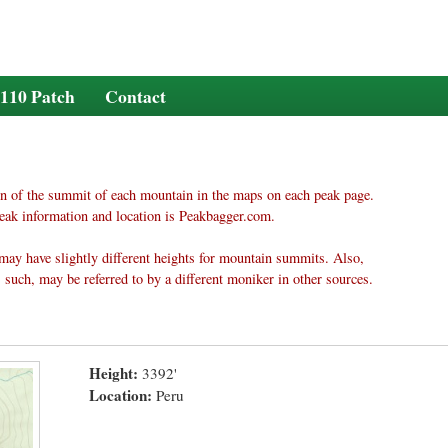
110 Patch
Contact
n of the summit of each mountain in the maps on each peak page.
eak information and location is Peakbagger.com.
may have slightly different heights for mountain summits. Also,
 such, may be referred to by a different moniker in other sources.
Height:
3392'
Location:
Peru