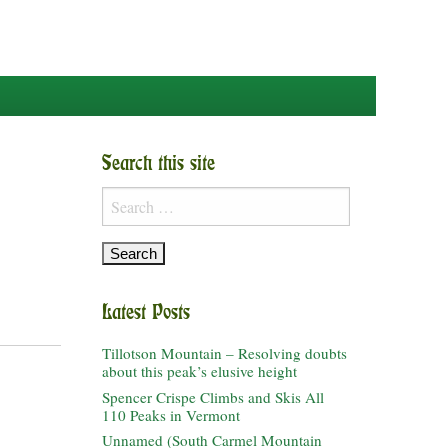
Search this site
Search
for:
Latest Posts
Tillotson Mountain – Resolving doubts
about this peak’s elusive height
Spencer Crispe Climbs and Skis All
110 Peaks in Vermont
Unnamed (South Carmel Mountain