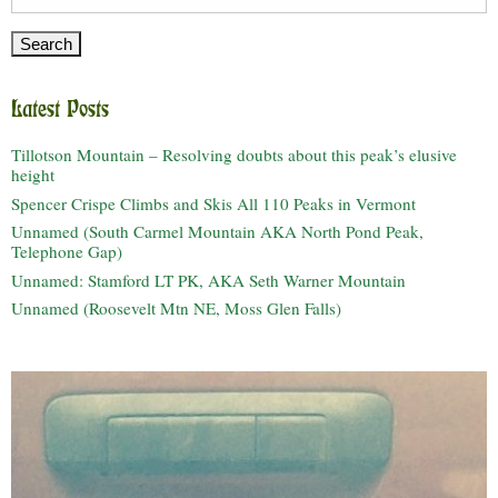
for:
Latest Posts
Tillotson Mountain – Resolving doubts about this peak’s elusive
height
Spencer Crispe Climbs and Skis All 110 Peaks in Vermont
Unnamed (South Carmel Mountain AKA North Pond Peak,
Telephone Gap)
Unnamed: Stamford LT PK, AKA Seth Warner Mountain
Unnamed (Roosevelt Mtn NE, Moss Glen Falls)