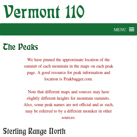
Skip
to
content
MENU
The Peaks
We have pinned the approximate location of the
summit of each mountain in the maps on each peak
page. A good resource for peak information and
location is Peakbagger.com.
Note that different maps and sources may have
slightly different heights for mountain summits.
Also, some peak names are not official and as such,
may be referred to by a different moniker in other
sources.
Sterling Range North