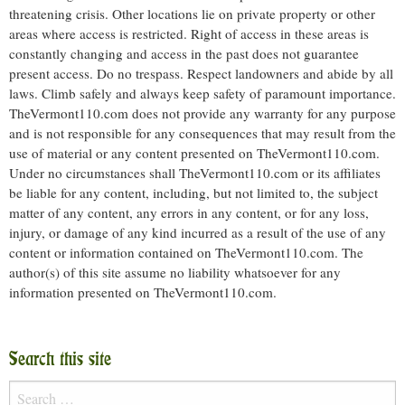
threatening crisis. Other locations lie on private property or other
areas where access is restricted. Right of access in these areas is
constantly changing and access in the past does not guarantee
present access. Do no trespass. Respect landowners and abide by all
laws. Climb safely and always keep safety of paramount importance.
TheVermont110.com does not provide any warranty for any purpose
and is not responsible for any consequences that may result from the
use of material or any content presented on TheVermont110.com.
Under no circumstances shall TheVermont110.com or its affiliates
be liable for any content, including, but not limited to, the subject
matter of any content, any errors in any content, or for any loss,
injury, or damage of any kind incurred as a result of the use of any
content or information contained on TheVermont110.com. The
author(s) of this site assume no liability whatsoever for any
information presented on TheVermont110.com.
Search this site
Search