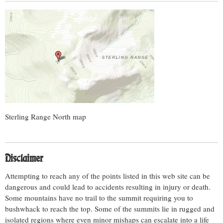
Sterling Range North map
Disclaimer
Attempting to reach any of the points listed in this web site can be
dangerous and could lead to accidents resulting in injury or death.
Some mountains have no trail to the summit requiring you to
bushwhack to reach the top. Some of the summits lie in rugged and
isolated regions where even minor mishaps can escalate into a life