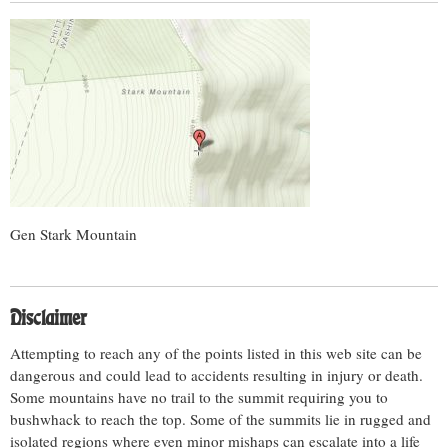
Gen Stark Mountain
Disclaimer
Attempting to reach any of the points listed in this web site can be
dangerous and could lead to accidents resulting in injury or death.
Some mountains have no trail to the summit requiring you to
bushwhack to reach the top. Some of the summits lie in rugged and
isolated regions where even minor mishaps can escalate into a life