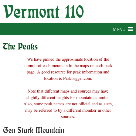
Skip
to
content
MENU
The Peaks
We have pinned the approximate location of the
summit of each mountain in the maps on each peak
page. A good resource for peak information and
location is Peakbagger.com.
Note that different maps and sources may have
slightly different heights for mountain summits.
Also, some peak names are not official and as such,
may be referred to by a different moniker in other
sources.
Gen Stark Mountain