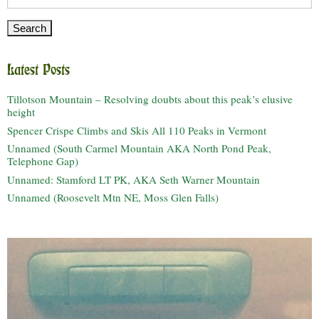
for:
Latest Posts
Tillotson Mountain – Resolving doubts about this peak’s elusive
height
Spencer Crispe Climbs and Skis All 110 Peaks in Vermont
Unnamed (South Carmel Mountain AKA North Pond Peak,
Telephone Gap)
Unnamed: Stamford LT PK, AKA Seth Warner Mountain
Unnamed (Roosevelt Mtn NE, Moss Glen Falls)