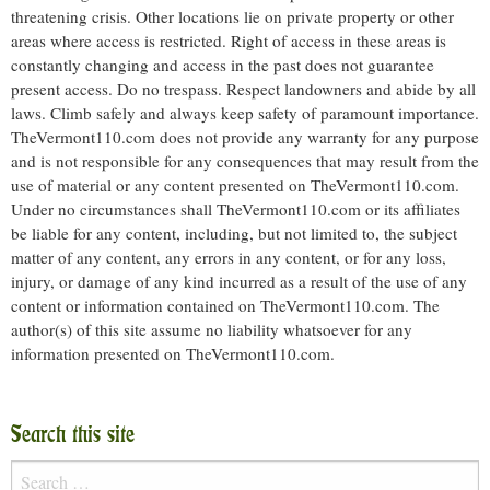
threatening crisis. Other locations lie on private property or other
areas where access is restricted. Right of access in these areas is
constantly changing and access in the past does not guarantee
present access. Do no trespass. Respect landowners and abide by all
laws. Climb safely and always keep safety of paramount importance.
TheVermont110.com does not provide any warranty for any purpose
and is not responsible for any consequences that may result from the
use of material or any content presented on TheVermont110.com.
Under no circumstances shall TheVermont110.com or its affiliates
be liable for any content, including, but not limited to, the subject
matter of any content, any errors in any content, or for any loss,
injury, or damage of any kind incurred as a result of the use of any
content or information contained on TheVermont110.com. The
author(s) of this site assume no liability whatsoever for any
information presented on TheVermont110.com.
Search this site
Search