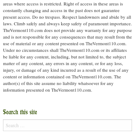
areas where access is restricted. Right of access in these areas is
constantly changing and access in the past does not guarantee
present access. Do no trespass. Respect landowners and abide by all
laws. Climb safely and always keep safety of paramount importance.
TheVermont110.com does not provide any warranty for any purpose
and is not responsible for any consequences that may result from the
use of material or any content presented on TheVermont110.com.
Under no circumstances shall TheVermont110.com or its affiliates
be liable for any content, including, but not limited to, the subject
matter of any content, any errors in any content, or for any loss,
injury, or damage of any kind incurred as a result of the use of any
content or information contained on TheVermont110.com. The
author(s) of this site assume no liability whatsoever for any
information presented on TheVermont110.com.
Search this site
Search
for: