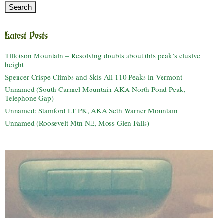
Latest Posts
Tillotson Mountain – Resolving doubts about this peak’s elusive
height
Spencer Crispe Climbs and Skis All 110 Peaks in Vermont
Unnamed (South Carmel Mountain AKA North Pond Peak,
Telephone Gap)
Unnamed: Stamford LT PK, AKA Seth Warner Mountain
Unnamed (Roosevelt Mtn NE, Moss Glen Falls)