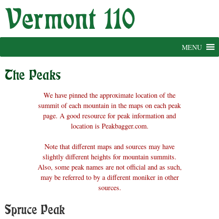
Skip
to
content
MENU
The Peaks
We have pinned the approximate location of the
summit of each mountain in the maps on each peak
page. A good resource for peak information and
location is Peakbagger.com.
Note that different maps and sources may have
slightly different heights for mountain summits.
Also, some peak names are not official and as such,
may be referred to by a different moniker in other
sources.
Spruce Peak