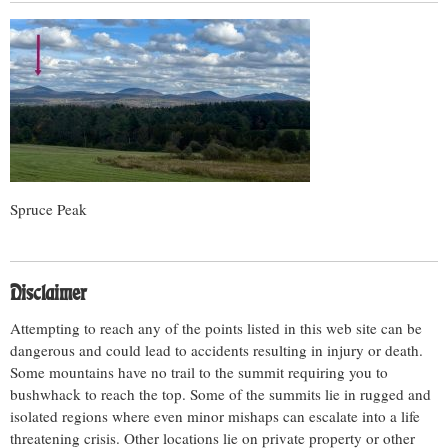
Spruce Peak
Disclaimer
Attempting to reach any of the points listed in this web site can be
dangerous and could lead to accidents resulting in injury or death.
Some mountains have no trail to the summit requiring you to
bushwhack to reach the top. Some of the summits lie in rugged and
isolated regions where even minor mishaps can escalate into a life
threatening crisis. Other locations lie on private property or other