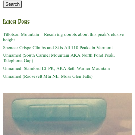
Latest Posts
Tillotson Mountain – Resolving doubts about this peak’s elusive
height
Spencer Crispe Climbs and Skis All 110 Peaks in Vermont
Unnamed (South Carmel Mountain AKA North Pond Peak,
Telephone Gap)
Unnamed: Stamford LT PK, AKA Seth Warner Mountain
Unnamed (Roosevelt Mtn NE, Moss Glen Falls)