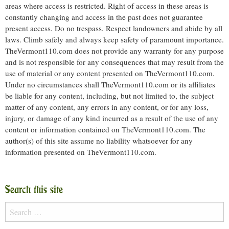
areas where access is restricted. Right of access in these areas is
constantly changing and access in the past does not guarantee
present access. Do no trespass. Respect landowners and abide by all
laws. Climb safely and always keep safety of paramount importance.
TheVermont110.com does not provide any warranty for any purpose
and is not responsible for any consequences that may result from the
use of material or any content presented on TheVermont110.com.
Under no circumstances shall TheVermont110.com or its affiliates
be liable for any content, including, but not limited to, the subject
matter of any content, any errors in any content, or for any loss,
injury, or damage of any kind incurred as a result of the use of any
content or information contained on TheVermont110.com. The
author(s) of this site assume no liability whatsoever for any
information presented on TheVermont110.com.
Search this site
Search
for: