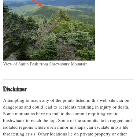
View of Smith Peak from Shrewsbury Mountain
Disclaimer
Attempting to reach any of the points listed in this web site can be
dangerous and could lead to accidents resulting in injury or death.
Some mountains have no trail to the summit requiring you to
bushwhack to reach the top. Some of the summits lie in rugged and
isolated regions where even minor mishaps can escalate into a life
threatening crisis. Other locations lie on private property or other