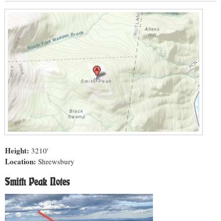
Height:
3210'
Location:
Shrewsbury
Smith Peak Notes