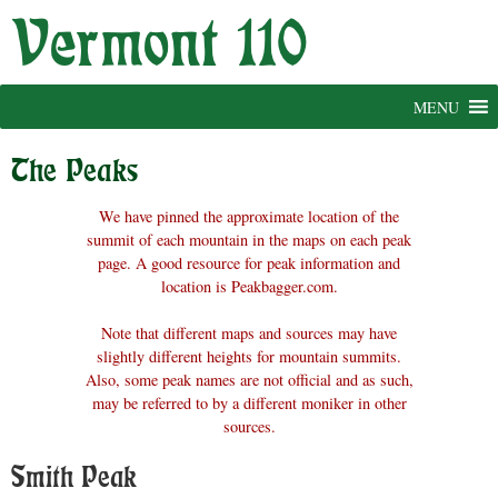
Skip
to
content
MENU
The Peaks
We have pinned the approximate location of the
summit of each mountain in the maps on each peak
page. A good resource for peak information and
location is Peakbagger.com.
Note that different maps and sources may have
slightly different heights for mountain summits.
Also, some peak names are not official and as such,
may be referred to by a different moniker in other
sources.
Smith Peak