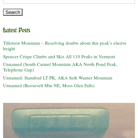
for:
Latest Posts
Tillotson Mountain – Resolving doubts about this peak’s elusive
height
Spencer Crispe Climbs and Skis All 110 Peaks in Vermont
Unnamed (South Carmel Mountain AKA North Pond Peak,
Telephone Gap)
Unnamed: Stamford LT PK, AKA Seth Warner Mountain
Unnamed (Roosevelt Mtn NE, Moss Glen Falls)