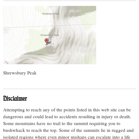
Shrewsbury Peak
Disclaimer
Attempting to reach any of the points listed in this web site can be
dangerous and could lead to accidents resulting in injury or death.
Some mountains have no trail to the summit requiring you to
bushwhack to reach the top. Some of the summits lie in rugged and
isolated regions where even minor mishaps can escalate into a life