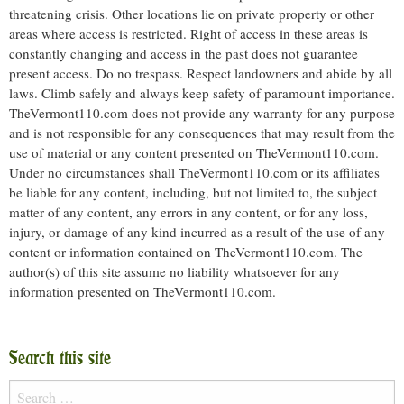
threatening crisis. Other locations lie on private property or other
areas where access is restricted. Right of access in these areas is
constantly changing and access in the past does not guarantee
present access. Do no trespass. Respect landowners and abide by all
laws. Climb safely and always keep safety of paramount importance.
TheVermont110.com does not provide any warranty for any purpose
and is not responsible for any consequences that may result from the
use of material or any content presented on TheVermont110.com.
Under no circumstances shall TheVermont110.com or its affiliates
be liable for any content, including, but not limited to, the subject
matter of any content, any errors in any content, or for any loss,
injury, or damage of any kind incurred as a result of the use of any
content or information contained on TheVermont110.com. The
author(s) of this site assume no liability whatsoever for any
information presented on TheVermont110.com.
Search this site
Search