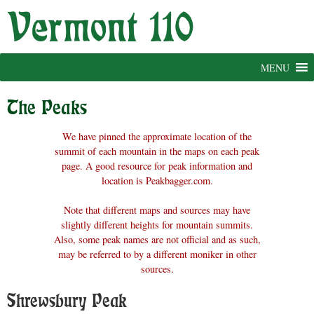
Skip
to
content
MENU
The Peaks
We have pinned the approximate location of the
summit of each mountain in the maps on each peak
page. A good resource for peak information and
location is Peakbagger.com.
Note that different maps and sources may have
slightly different heights for mountain summits.
Also, some peak names are not official and as such,
may be referred to by a different moniker in other
sources.
Shrewsbury Peak