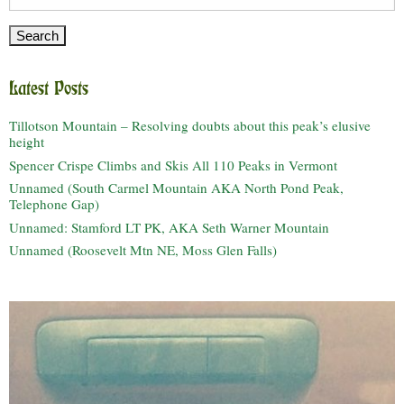
for:
Latest Posts
Tillotson Mountain – Resolving doubts about this peak’s elusive
height
Spencer Crispe Climbs and Skis All 110 Peaks in Vermont
Unnamed (South Carmel Mountain AKA North Pond Peak,
Telephone Gap)
Unnamed: Stamford LT PK, AKA Seth Warner Mountain
Unnamed (Roosevelt Mtn NE, Moss Glen Falls)