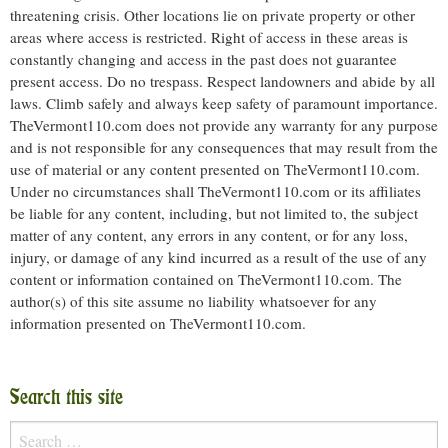
threatening crisis. Other locations lie on private property or other
areas where access is restricted. Right of access in these areas is
constantly changing and access in the past does not guarantee
present access. Do no trespass. Respect landowners and abide by all
laws. Climb safely and always keep safety of paramount importance.
TheVermont110.com does not provide any warranty for any purpose
and is not responsible for any consequences that may result from the
use of material or any content presented on TheVermont110.com.
Under no circumstances shall TheVermont110.com or its affiliates
be liable for any content, including, but not limited to, the subject
matter of any content, any errors in any content, or for any loss,
injury, or damage of any kind incurred as a result of the use of any
content or information contained on TheVermont110.com. The
author(s) of this site assume no liability whatsoever for any
information presented on TheVermont110.com.
Search this site
Search