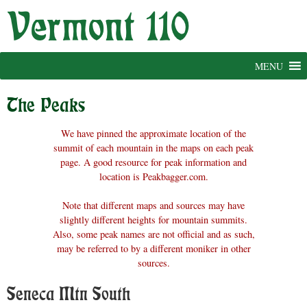
Skip
to
content
MENU
The Peaks
We have pinned the approximate location of the
summit of each mountain in the maps on each peak
page. A good resource for peak information and
location is Peakbagger.com.
Note that different maps and sources may have
slightly different heights for mountain summits.
Also, some peak names are not official and as such,
may be referred to by a different moniker in other
sources.
Seneca Mtn South