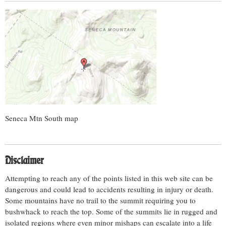
Seneca Mtn South map
Disclaimer
Attempting to reach any of the points listed in this web site can be
dangerous and could lead to accidents resulting in injury or death.
Some mountains have no trail to the summit requiring you to
bushwhack to reach the top. Some of the summits lie in rugged and
isolated regions where even minor mishaps can escalate into a life