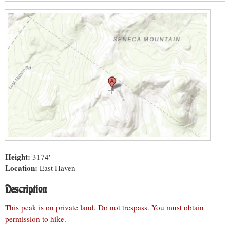
Height:
3174'
Location:
East Haven
Description
This peak is on private land. Do not trespass. You must obtain
permission to hike.