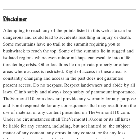
Disclaimer
Attempting to reach any of the points listed in this web site can be
dangerous and could lead to accidents resulting in injury or death.
Some mountains have no trail to the summit requiring you to
bushwhack to reach the top. Some of the summits lie in rugged and
isolated regions where even minor mishaps can escalate into a life
threatening crisis. Other locations lie on private property or other
areas where access is restricted. Right of access in these areas is
constantly changing and access in the past does not guarantee
present access. Do no trespass. Respect landowners and abide by all
laws. Climb safely and always keep safety of paramount importance.
TheVermont110.com does not provide any warranty for any purpose
and is not responsible for any consequences that may result from the
use of material or any content presented on TheVermont110.com.
Under no circumstances shall TheVermont110.com or its affiliates
be liable for any content, including, but not limited to, the subject
matter of any content, any errors in any content, or for any loss,