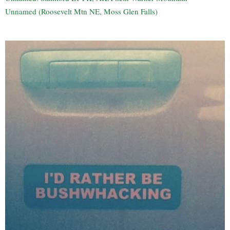
Unnamed (Roosevelt Mtn NE, Moss Glen Falls)