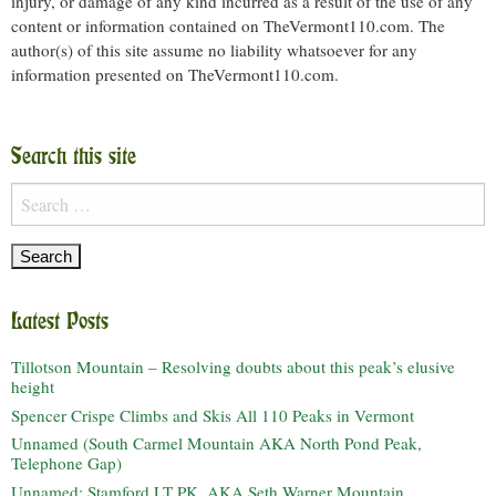
injury, or damage of any kind incurred as a result of the use of any
content or information contained on TheVermont110.com. The
author(s) of this site assume no liability whatsoever for any
information presented on TheVermont110.com.
Search this site
Search
for:
Latest Posts
Tillotson Mountain – Resolving doubts about this peak’s elusive
height
Spencer Crispe Climbs and Skis All 110 Peaks in Vermont
Unnamed (South Carmel Mountain AKA North Pond Peak,
Telephone Gap)
Unnamed: Stamford LT PK, AKA Seth Warner Mountain