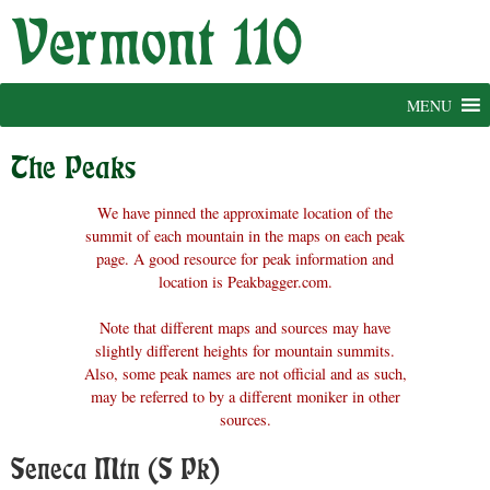
Skip
to
content
MENU
The Peaks
We have pinned the approximate location of the
summit of each mountain in the maps on each peak
page. A good resource for peak information and
location is Peakbagger.com.
Note that different maps and sources may have
slightly different heights for mountain summits.
Also, some peak names are not official and as such,
may be referred to by a different moniker in other
sources.
Seneca Mtn (S Pk)