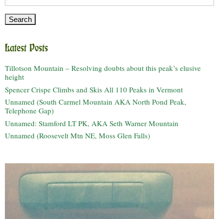
for:
Latest Posts
Tillotson Mountain – Resolving doubts about this peak’s elusive
height
Spencer Crispe Climbs and Skis All 110 Peaks in Vermont
Unnamed (South Carmel Mountain AKA North Pond Peak,
Telephone Gap)
Unnamed: Stamford LT PK, AKA Seth Warner Mountain
Unnamed (Roosevelt Mtn NE, Moss Glen Falls)