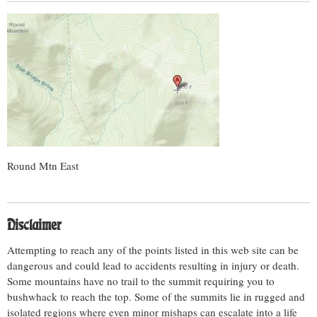
Round Mtn East
Disclaimer
Attempting to reach any of the points listed in this web site can be
dangerous and could lead to accidents resulting in injury or death.
Some mountains have no trail to the summit requiring you to
bushwhack to reach the top. Some of the summits lie in rugged and
isolated regions where even minor mishaps can escalate into a life