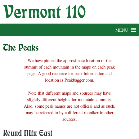
Skip
to
content
MENU
The Peaks
We have pinned the approximate location of the
summit of each mountain in the maps on each peak
page. A good resource for peak information and
location is Peakbagger.com.
Note that different maps and sources may have
slightly different heights for mountain summits.
Also, some peak names are not official and as such,
may be referred to by a different moniker in other
sources.
Round Mtn East