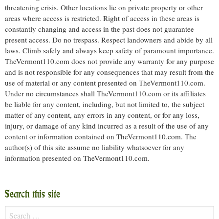
threatening crisis. Other locations lie on private property or other
areas where access is restricted. Right of access in these areas is
constantly changing and access in the past does not guarantee
present access. Do no trespass. Respect landowners and abide by all
laws. Climb safely and always keep safety of paramount importance.
TheVermont110.com does not provide any warranty for any purpose
and is not responsible for any consequences that may result from the
use of material or any content presented on TheVermont110.com.
Under no circumstances shall TheVermont110.com or its affiliates
be liable for any content, including, but not limited to, the subject
matter of any content, any errors in any content, or for any loss,
injury, or damage of any kind incurred as a result of the use of any
content or information contained on TheVermont110.com. The
author(s) of this site assume no liability whatsoever for any
information presented on TheVermont110.com.
Search this site
Search