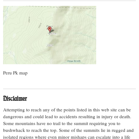
Peru Pk map
Disclaimer
Attempting to reach any of the points listed in this web site can be
dangerous and could lead to accidents resulting in injury or death.
Some mountains have no trail to the summit requiring you to
bushwhack to reach the top. Some of the summits lie in rugged and
isolated regions where even minor mishaps can escalate into a life