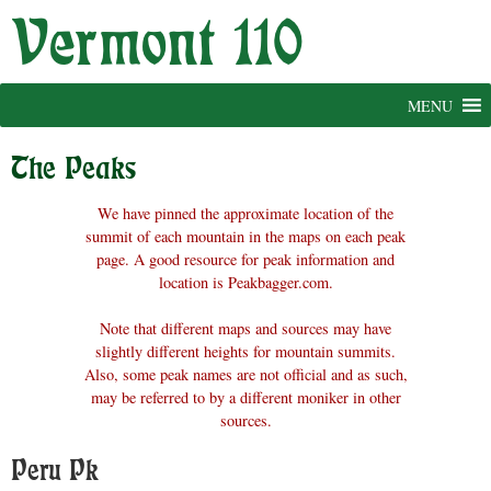
Skip
to
content
MENU
The Peaks
We have pinned the approximate location of the
summit of each mountain in the maps on each peak
page. A good resource for peak information and
location is Peakbagger.com.
Note that different maps and sources may have
slightly different heights for mountain summits.
Also, some peak names are not official and as such,
may be referred to by a different moniker in other
sources.
Peru Pk