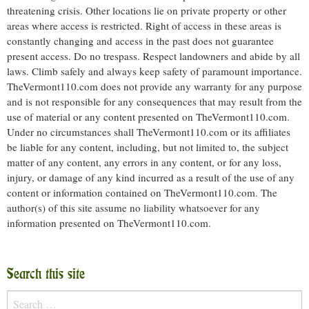
threatening crisis. Other locations lie on private property or other
areas where access is restricted. Right of access in these areas is
constantly changing and access in the past does not guarantee
present access. Do no trespass. Respect landowners and abide by all
laws. Climb safely and always keep safety of paramount importance.
TheVermont110.com does not provide any warranty for any purpose
and is not responsible for any consequences that may result from the
use of material or any content presented on TheVermont110.com.
Under no circumstances shall TheVermont110.com or its affiliates
be liable for any content, including, but not limited to, the subject
matter of any content, any errors in any content, or for any loss,
injury, or damage of any kind incurred as a result of the use of any
content or information contained on TheVermont110.com. The
author(s) of this site assume no liability whatsoever for any
information presented on TheVermont110.com.
Search this site
Search