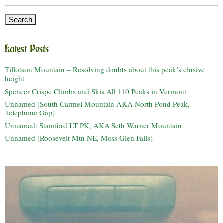
for:
Latest Posts
Tillotson Mountain – Resolving doubts about this peak’s elusive
height
Spencer Crispe Climbs and Skis All 110 Peaks in Vermont
Unnamed (South Carmel Mountain AKA North Pond Peak,
Telephone Gap)
Unnamed: Stamford LT PK, AKA Seth Warner Mountain
Unnamed (Roosevelt Mtn NE, Moss Glen Falls)