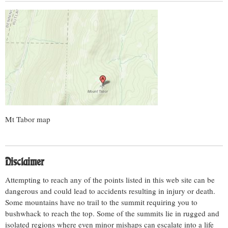
Mt Tabor map
Disclaimer
Attempting to reach any of the points listed in this web site can be
dangerous and could lead to accidents resulting in injury or death.
Some mountains have no trail to the summit requiring you to
bushwhack to reach the top. Some of the summits lie in rugged and
isolated regions where even minor mishaps can escalate into a life