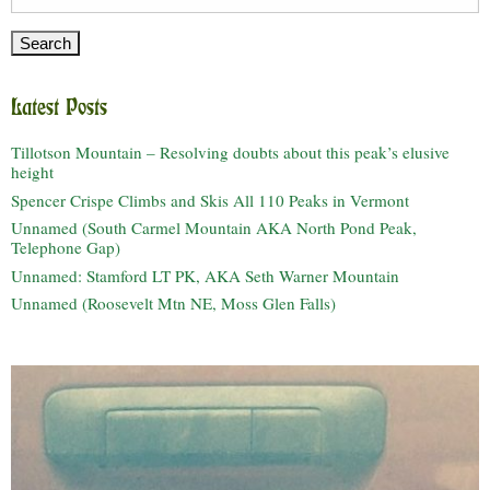
for:
Latest Posts
Tillotson Mountain – Resolving doubts about this peak’s elusive
height
Spencer Crispe Climbs and Skis All 110 Peaks in Vermont
Unnamed (South Carmel Mountain AKA North Pond Peak,
Telephone Gap)
Unnamed: Stamford LT PK, AKA Seth Warner Mountain
Unnamed (Roosevelt Mtn NE, Moss Glen Falls)