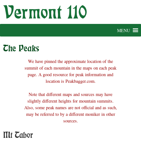
Skip
to
content
MENU
The Peaks
We have pinned the approximate location of the
summit of each mountain in the maps on each peak
page. A good resource for peak information and
location is Peakbagger.com.
Note that different maps and sources may have
slightly different heights for mountain summits.
Also, some peak names are not official and as such,
may be referred to by a different moniker in other
sources.
Mt Tabor