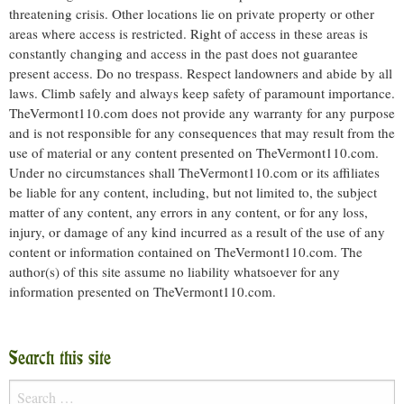
threatening crisis. Other locations lie on private property or other
areas where access is restricted. Right of access in these areas is
constantly changing and access in the past does not guarantee
present access. Do no trespass. Respect landowners and abide by all
laws. Climb safely and always keep safety of paramount importance.
TheVermont110.com does not provide any warranty for any purpose
and is not responsible for any consequences that may result from the
use of material or any content presented on TheVermont110.com.
Under no circumstances shall TheVermont110.com or its affiliates
be liable for any content, including, but not limited to, the subject
matter of any content, any errors in any content, or for any loss,
injury, or damage of any kind incurred as a result of the use of any
content or information contained on TheVermont110.com. The
author(s) of this site assume no liability whatsoever for any
information presented on TheVermont110.com.
Search this site
Search