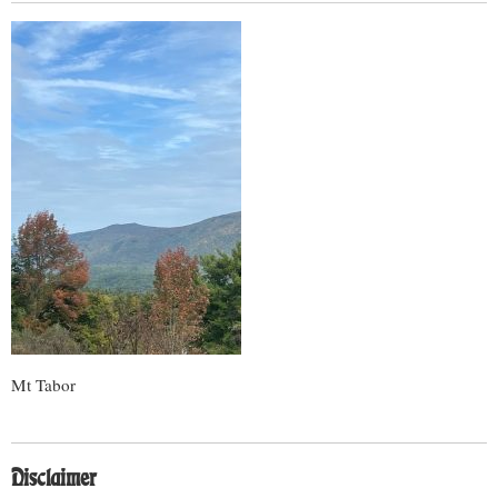
Mt Tabor
Disclaimer