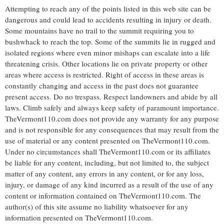
Attempting to reach any of the points listed in this web site can be
dangerous and could lead to accidents resulting in injury or death.
Some mountains have no trail to the summit requiring you to
bushwhack to reach the top. Some of the summits lie in rugged and
isolated regions where even minor mishaps can escalate into a life
threatening crisis. Other locations lie on private property or other
areas where access is restricted. Right of access in these areas is
constantly changing and access in the past does not guarantee
present access. Do no trespass. Respect landowners and abide by all
laws. Climb safely and always keep safety of paramount importance.
TheVermont110.com does not provide any warranty for any purpose
and is not responsible for any consequences that may result from the
use of material or any content presented on TheVermont110.com.
Under no circumstances shall TheVermont110.com or its affiliates
be liable for any content, including, but not limited to, the subject
matter of any content, any errors in any content, or for any loss,
injury, or damage of any kind incurred as a result of the use of any
content or information contained on TheVermont110.com. The
author(s) of this site assume no liability whatsoever for any
information presented on TheVermont110.com.