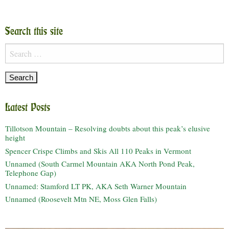
Search this site
Search
for:
Latest Posts
Tillotson Mountain – Resolving doubts about this peak’s elusive
height
Spencer Crispe Climbs and Skis All 110 Peaks in Vermont
Unnamed (South Carmel Mountain AKA North Pond Peak,
Telephone Gap)
Unnamed: Stamford LT PK, AKA Seth Warner Mountain
Unnamed (Roosevelt Mtn NE, Moss Glen Falls)