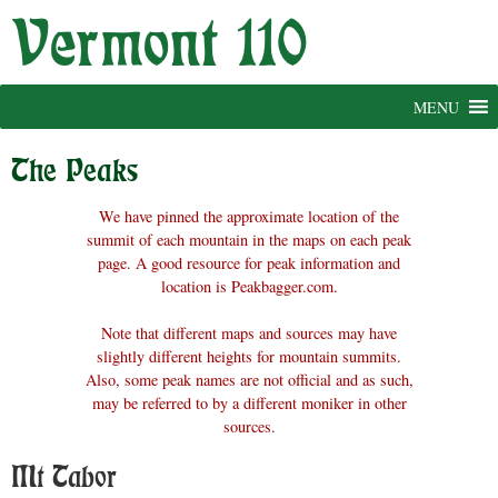
Skip
to
content
MENU
The Peaks
We have pinned the approximate location of the
summit of each mountain in the maps on each peak
page. A good resource for peak information and
location is Peakbagger.com.
Note that different maps and sources may have
slightly different heights for mountain summits.
Also, some peak names are not official and as such,
may be referred to by a different moniker in other
sources.
Mt Tabor