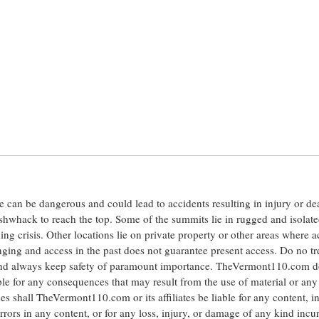
ite can be dangerous and could lead to accidents resulting in injury or d
shwhack to reach the top. Some of the summits lie in rugged and isolat
ng crisis. Other locations lie on private property or other areas where a
anging and access in the past does not guarantee present access. Do no tr
 and always keep safety of paramount importance. TheVermont110.com d
le for any consequences that may result from the use of material or any
hall TheVermont110.com or its affiliates be liable for any content, i
errors in any content, or for any loss, injury, or damage of any kind incu