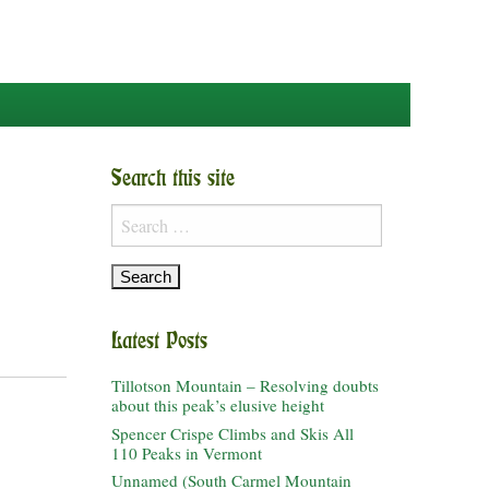
Search this site
Search
for:
Latest Posts
Tillotson Mountain – Resolving doubts
about this peak’s elusive height
Spencer Crispe Climbs and Skis All
110 Peaks in Vermont
Unnamed (South Carmel Mountain