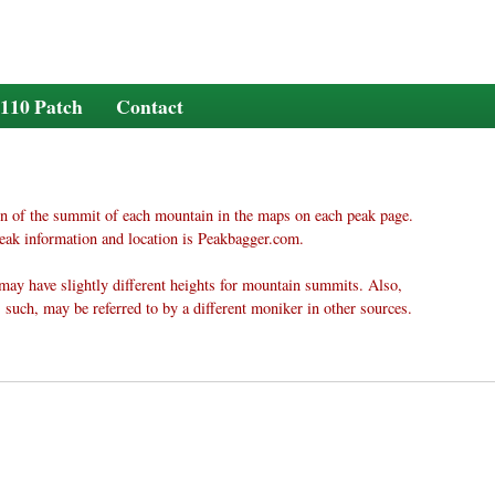
110 Patch
Contact
n of the summit of each mountain in the maps on each peak page.
eak information and location is Peakbagger.com.
may have slightly different heights for mountain summits. Also,
 such, may be referred to by a different moniker in other sources.