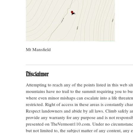
Mt Mansfield
Disclaimer
Attempting to reach any of the points listed in this web s
mountains have no trail to the summit requiring you to bu
where even minor mishaps can escalate into a life threateni
restricted. Right of access in these areas is constantly ch
Respect landowners and abide by all laws. Climb safely
provide any warranty for any purpose and is not responsib
presented on TheVermont110.com. Under no circumstances s
but not limited to, the subject matter of any content, any 