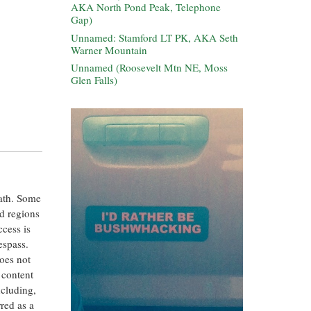
AKA North Pond Peak, Telephone
Gap)
Unnamed: Stamford LT PK, AKA Seth
Warner Mountain
Unnamed (Roosevelt Mtn NE, Moss
Glen Falls)
eath. Some
ed regions
ccess is
espass.
oes not
 content
ncluding,
rred as a