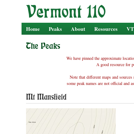
Skip
to
content
Home
Peaks
About
Resources
VT
The Peaks
We have pinned the approximate locatio
A good resource for p
Note that different maps and sources 
some peak names are not official and as
Mt Mansfield