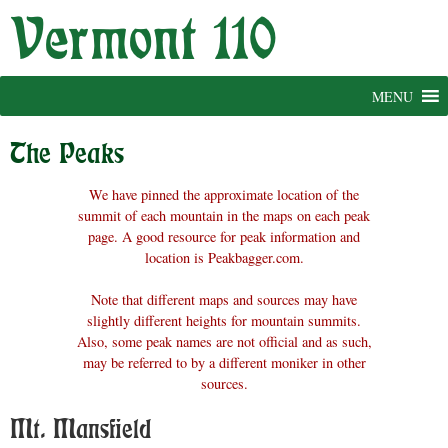
Skip
to
content
MENU
The Peaks
We have pinned the approximate location of the
summit of each mountain in the maps on each peak
page. A good resource for peak information and
location is Peakbagger.com.
Note that different maps and sources may have
slightly different heights for mountain summits.
Also, some peak names are not official and as such,
may be referred to by a different moniker in other
sources.
Mt. Mansfield