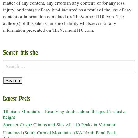
matter of any content, any errors in any content, or for any loss,
injury, or damage of any kind incurred as a result of the use of any
content or information contained on TheVermont110.com. The
author(s) of this site assume no liability whatsoever for any
information presented on TheVermont110.com.
Search this site
Search
for:
Latest Posts
Tillotson Mountain – Resolving doubts about this peak’s elusive
height
Spencer Crispe Climbs and Skis All 110 Peaks in Vermont
Unnamed (South Carmel Mountain AKA North Pond Peak,
Telephone Gap)