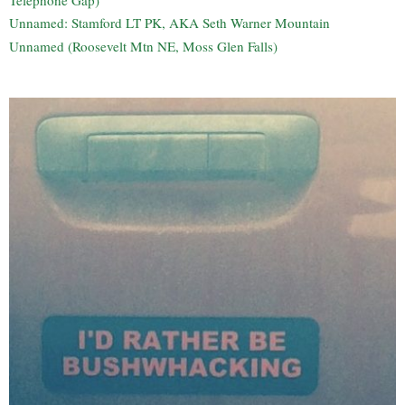
Unnamed: Stamford LT PK, AKA Seth Warner Mountain
Unnamed (Roosevelt Mtn NE, Moss Glen Falls)