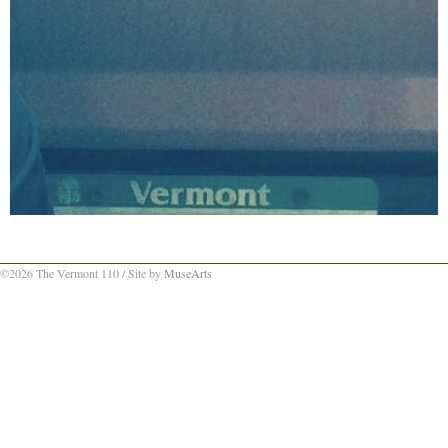
©2026 The Vermont 110 / Site by
MuseArts