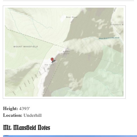
Height:
4393'
Location:
Underhill
Mt. Mansfield Notes