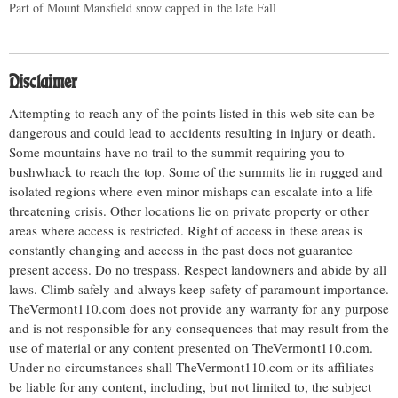
Part of Mount Mansfield snow capped in the late Fall
Disclaimer
Attempting to reach any of the points listed in this web site can be
dangerous and could lead to accidents resulting in injury or death.
Some mountains have no trail to the summit requiring you to
bushwhack to reach the top. Some of the summits lie in rugged and
isolated regions where even minor mishaps can escalate into a life
threatening crisis. Other locations lie on private property or other
areas where access is restricted. Right of access in these areas is
constantly changing and access in the past does not guarantee
present access. Do no trespass. Respect landowners and abide by all
laws. Climb safely and always keep safety of paramount importance.
TheVermont110.com does not provide any warranty for any purpose
and is not responsible for any consequences that may result from the
use of material or any content presented on TheVermont110.com.
Under no circumstances shall TheVermont110.com or its affiliates
be liable for any content, including, but not limited to, the subject