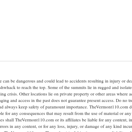
ite can be dangerous and could lead to accidents resulting in injury or d
shwhack to reach the top. Some of the summits lie in rugged and isolat
ng crisis. Other locations lie on private property or other areas where a
anging and access in the past does not guarantee present access. Do no tr
 and always keep safety of paramount importance. TheVermont110.com d
le for any consequences that may result from the use of material or any
hall TheVermont110.com or its affiliates be liable for any content, i
errors in any content, or for any loss, injury, or damage of any kind incu