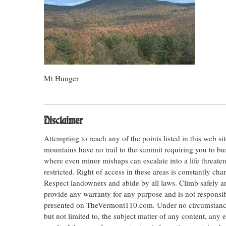
Mt Hunger
Disclaimer
Attempting to reach any of the points listed in this web s
mountains have no trail to the summit requiring you to bu
where even minor mishaps can escalate into a life threateni
restricted. Right of access in these areas is constantly ch
Respect landowners and abide by all laws. Climb safely
provide any warranty for any purpose and is not responsib
presented on TheVermont110.com. Under no circumstances s
but not limited to, the subject matter of any content, any 