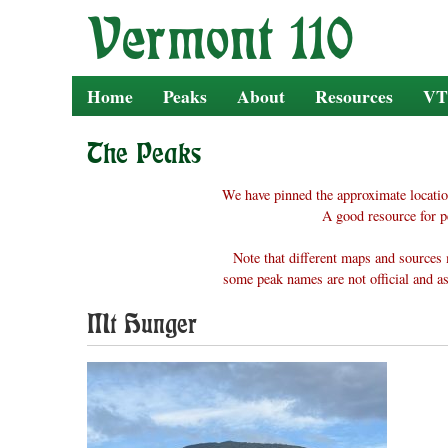
Skip
to
content
Home
Peaks
About
Resources
VT
The Peaks
We have pinned the approximate locatio
A good resource for p
Note that different maps and sources 
some peak names are not official and as
Mt Hunger