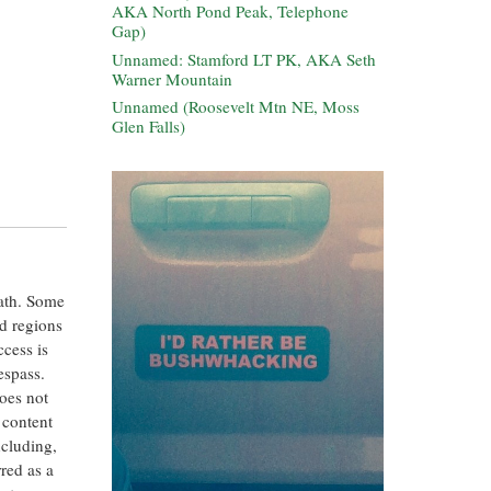
AKA North Pond Peak, Telephone
Gap)
Unnamed: Stamford LT PK, AKA Seth
Warner Mountain
Unnamed (Roosevelt Mtn NE, Moss
Glen Falls)
eath. Some
ed regions
ccess is
espass.
oes not
 content
ncluding,
rred as a