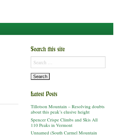
Search this site
Search
for:
Latest Posts
Tillotson Mountain – Resolving doubts
about this peak’s elusive height
Spencer Crispe Climbs and Skis All
110 Peaks in Vermont
Unnamed (South Carmel Mountain