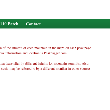
110 Patch
Contact
n of the summit of each mountain in the maps on each peak page.
eak information and location is Peakbagger.com.
may have slightly different heights for mountain summits. Also,
 such, may be referred to by a different moniker in other sources.