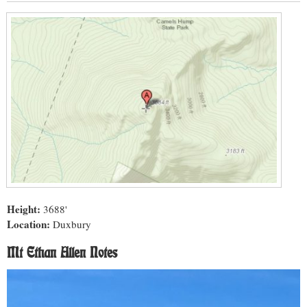
Height:
3688'
Location:
Duxbury
Mt Ethan Allen Notes