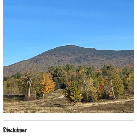
Disclaimer