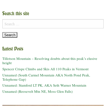
Search this site
Search
for:
Latest Posts
Tillotson Mountain – Resolving doubts about this peak’s elusive
height
Spencer Crispe Climbs and Skis All 110 Peaks in Vermont
Unnamed (South Carmel Mountain AKA North Pond Peak,
Telephone Gap)
Unnamed: Stamford LT PK, AKA Seth Warner Mountain
Unnamed (Roosevelt Mtn NE, Moss Glen Falls)