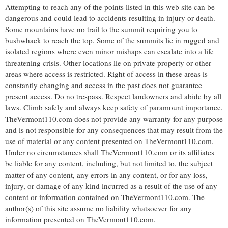
Attempting to reach any of the points listed in this web site can be
dangerous and could lead to accidents resulting in injury or death.
Some mountains have no trail to the summit requiring you to
bushwhack to reach the top. Some of the summits lie in rugged and
isolated regions where even minor mishaps can escalate into a life
threatening crisis. Other locations lie on private property or other
areas where access is restricted. Right of access in these areas is
constantly changing and access in the past does not guarantee
present access. Do no trespass. Respect landowners and abide by all
laws. Climb safely and always keep safety of paramount importance.
TheVermont110.com does not provide any warranty for any purpose
and is not responsible for any consequences that may result from the
use of material or any content presented on TheVermont110.com.
Under no circumstances shall TheVermont110.com or its affiliates
be liable for any content, including, but not limited to, the subject
matter of any content, any errors in any content, or for any loss,
injury, or damage of any kind incurred as a result of the use of any
content or information contained on TheVermont110.com. The
author(s) of this site assume no liability whatsoever for any
information presented on TheVermont110.com.