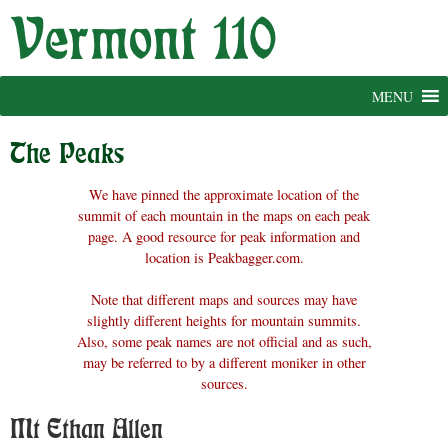
Skip
to
content
MENU
The Peaks
We have pinned the approximate location of the
summit of each mountain in the maps on each peak
page. A good resource for peak information and
location is Peakbagger.com.
Note that different maps and sources may have
slightly different heights for mountain summits.
Also, some peak names are not official and as such,
may be referred to by a different moniker in other
sources.
Mt Ethan Allen