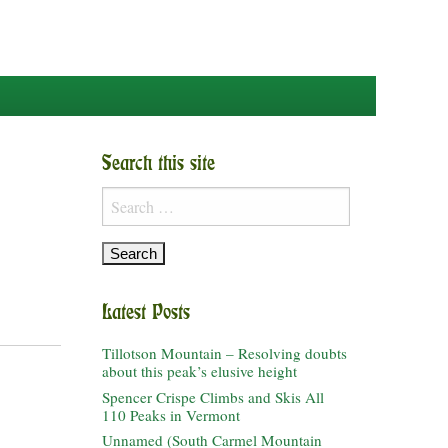
Search this site
Search
for:
Latest Posts
Tillotson Mountain – Resolving doubts
about this peak’s elusive height
Spencer Crispe Climbs and Skis All
110 Peaks in Vermont
Unnamed (South Carmel Mountain