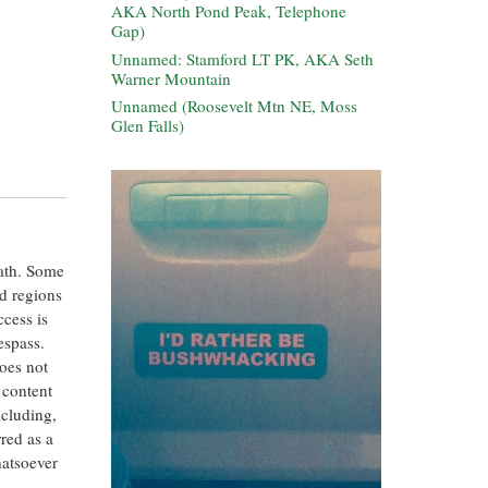
AKA North Pond Peak, Telephone
Gap)
Unnamed: Stamford LT PK, AKA Seth
Warner Mountain
Unnamed (Roosevelt Mtn NE, Moss
Glen Falls)
eath. Some
ed regions
ccess is
espass.
oes not
 content
ncluding,
rred as a
hatsoever