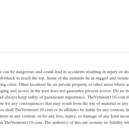
ite can be dangerous and could lead to accidents resulting in injury or d
shwhack to reach the top. Some of the summits lie in rugged and isolat
ng crisis. Other locations lie on private property or other areas where a
anging and access in the past does not guarantee present access. Do no tr
 and always keep safety of paramount importance. TheVermont110.com d
le for any consequences that may result from the use of material or any
hall TheVermont110.com or its affiliates be liable for any content, i
errors in any content, or for any loss, injury, or damage of any kind incu
 on TheVermont110.com. The author(s) of this site assume no liability w