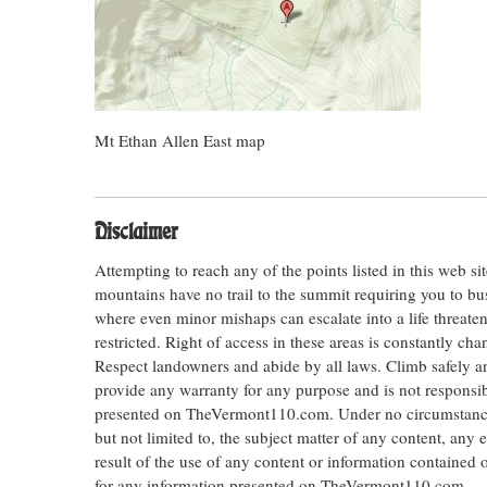
Mt Ethan Allen East map
Disclaimer
Attempting to reach any of the points listed in this web s
mountains have no trail to the summit requiring you to bu
where even minor mishaps can escalate into a life threateni
restricted. Right of access in these areas is constantly ch
Respect landowners and abide by all laws. Climb safely
provide any warranty for any purpose and is not responsib
presented on TheVermont110.com. Under no circumstances s
but not limited to, the subject matter of any content, any 
result of the use of any content or information contained
for any information presented on TheVermont110.com.