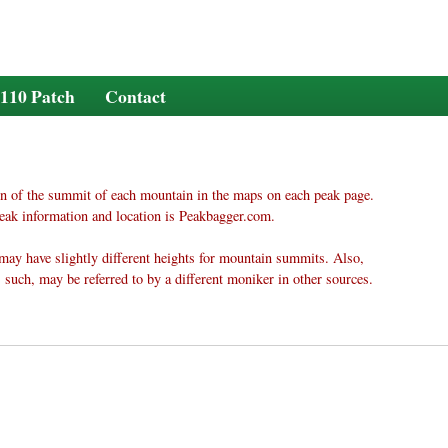
110 Patch
Contact
n of the summit of each mountain in the maps on each peak page.
eak information and location is Peakbagger.com.
may have slightly different heights for mountain summits. Also,
 such, may be referred to by a different moniker in other sources.