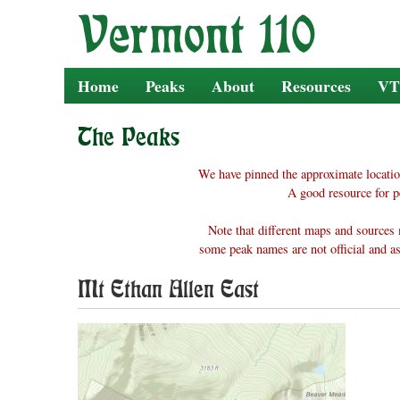
Skip
to
content
Home
Peaks
About
Resources
VT
The Peaks
We have pinned the approximate locatio
A good resource for p
Note that different maps and sources 
some peak names are not official and as
Mt Ethan Allen East