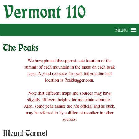
Skip
to
content
MENU
The Peaks
We have pinned the approximate location of the
summit of each mountain in the maps on each peak
page. A good resource for peak information and
location is Peakbagger.com.
Note that different maps and sources may have
slightly different heights for mountain summits.
Also, some peak names are not official and as such,
may be referred to by a different moniker in other
sources.
Mount Carmel