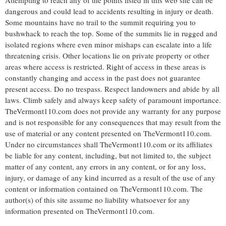
Attempting to reach any of the points listed in this web site can be
dangerous and could lead to accidents resulting in injury or death.
Some mountains have no trail to the summit requiring you to
bushwhack to reach the top. Some of the summits lie in rugged and
isolated regions where even minor mishaps can escalate into a life
threatening crisis. Other locations lie on private property or other
areas where access is restricted. Right of access in these areas is
constantly changing and access in the past does not guarantee
present access. Do no trespass. Respect landowners and abide by all
laws. Climb safely and always keep safety of paramount importance.
TheVermont110.com does not provide any warranty for any purpose
and is not responsible for any consequences that may result from the
use of material or any content presented on TheVermont110.com.
Under no circumstances shall TheVermont110.com or its affiliates
be liable for any content, including, but not limited to, the subject
matter of any content, any errors in any content, or for any loss,
injury, or damage of any kind incurred as a result of the use of any
content or information contained on TheVermont110.com. The
author(s) of this site assume no liability whatsoever for any
information presented on TheVermont110.com.