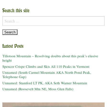
Search this site
Search
for:
Latest Posts
Tillotson Mountain – Resolving doubts about this peak’s elusive
height
Spencer Crispe Climbs and Skis All 110 Peaks in Vermont
Unnamed (South Carmel Mountain AKA North Pond Peak,
Telephone Gap)
Unnamed: Stamford LT PK, AKA Seth Warner Mountain
Unnamed (Roosevelt Mtn NE, Moss Glen Falls)