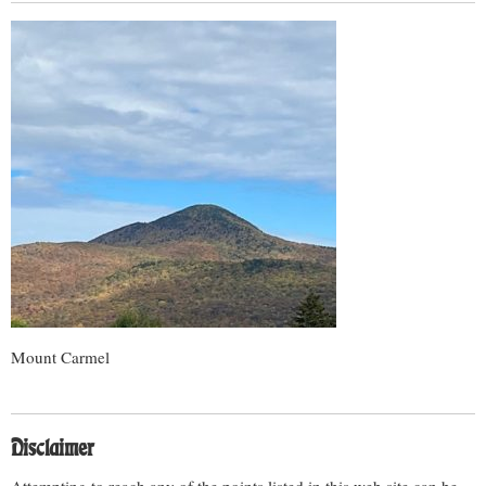
Mount Carmel
Disclaimer