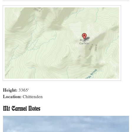
Height:
3365'
Location:
Chittenden
Mt Carmel Notes