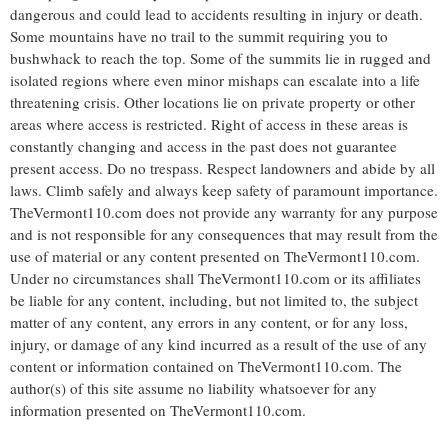
dangerous and could lead to accidents resulting in injury or death.
Some mountains have no trail to the summit requiring you to
bushwhack to reach the top. Some of the summits lie in rugged and
isolated regions where even minor mishaps can escalate into a life
threatening crisis. Other locations lie on private property or other
areas where access is restricted. Right of access in these areas is
constantly changing and access in the past does not guarantee
present access. Do no trespass. Respect landowners and abide by all
laws. Climb safely and always keep safety of paramount importance.
TheVermont110.com does not provide any warranty for any purpose
and is not responsible for any consequences that may result from the
use of material or any content presented on TheVermont110.com.
Under no circumstances shall TheVermont110.com or its affiliates
be liable for any content, including, but not limited to, the subject
matter of any content, any errors in any content, or for any loss,
injury, or damage of any kind incurred as a result of the use of any
content or information contained on TheVermont110.com. The
author(s) of this site assume no liability whatsoever for any
information presented on TheVermont110.com.