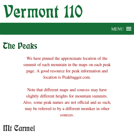
Skip
to
content
MENU
The Peaks
We have pinned the approximate location of the
summit of each mountain in the maps on each peak
page. A good resource for peak information and
location is Peakbagger.com.
Note that different maps and sources may have
slightly different heights for mountain summits.
Also, some peak names are not official and as such,
may be referred to by a different moniker in other
sources.
Mt Carmel