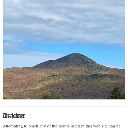
Disclaimer
Attempting to reach any of the points listed in this web site can be