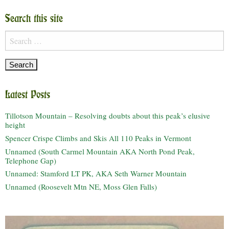
Search this site
Search
for:
Latest Posts
Tillotson Mountain – Resolving doubts about this peak’s elusive
height
Spencer Crispe Climbs and Skis All 110 Peaks in Vermont
Unnamed (South Carmel Mountain AKA North Pond Peak,
Telephone Gap)
Unnamed: Stamford LT PK, AKA Seth Warner Mountain
Unnamed (Roosevelt Mtn NE, Moss Glen Falls)