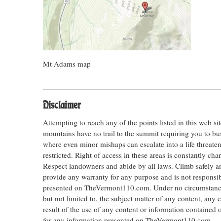
Mt Adams map
Disclaimer
Attempting to reach any of the points listed in this web s
mountains have no trail to the summit requiring you to bu
where even minor mishaps can escalate into a life threateni
restricted. Right of access in these areas is constantly ch
Respect landowners and abide by all laws. Climb safely
provide any warranty for any purpose and is not responsib
presented on TheVermont110.com. Under no circumstances s
but not limited to, the subject matter of any content, any 
result of the use of any content or information contained
for any information presented on TheVermont110.com.