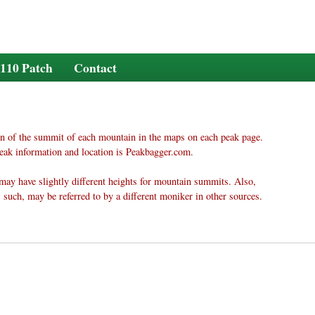
110 Patch
Contact
n of the summit of each mountain in the maps on each peak page.
eak information and location is Peakbagger.com.
may have slightly different heights for mountain summits. Also,
 such, may be referred to by a different moniker in other sources.