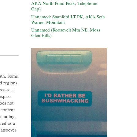
AKA North Pond Peak, Telephone
Gap)
Unnamed: Stamford LT PK, AKA Seth
Warner Mountain
Unnamed (Roosevelt Mtn NE, Moss
Glen Falls)
eath. Some
ed regions
ccess is
espass.
oes not
 content
ncluding,
rred as a
hatsoever