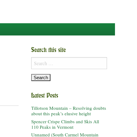
Search this site
Search
for:
Latest Posts
Tillotson Mountain – Resolving doubts
about this peak’s elusive height
Spencer Crispe Climbs and Skis All
110 Peaks in Vermont
Unnamed (South Carmel Mountain