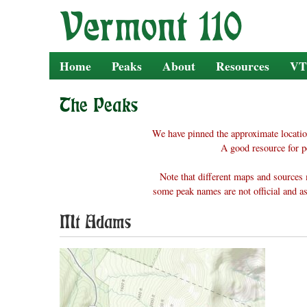
Skip
to
content
Home
Peaks
About
Resources
VT
The Peaks
We have pinned the approximate locatio
A good resource for p
Note that different maps and sources 
some peak names are not official and as
Mt Adams