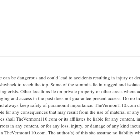
ite can be dangerous and could lead to accidents resulting in injury or d
shwhack to reach the top. Some of the summits lie in rugged and isolat
ng crisis. Other locations lie on private property or other areas where a
anging and access in the past does not guarantee present access. Do no tr
 and always keep safety of paramount importance. TheVermont110.com d
le for any consequences that may result from the use of material or any
hall TheVermont110.com or its affiliates be liable for any content, i
errors in any content, or for any loss, injury, or damage of any kind incu
 on TheVermont110.com. The author(s) of this site assume no liability w