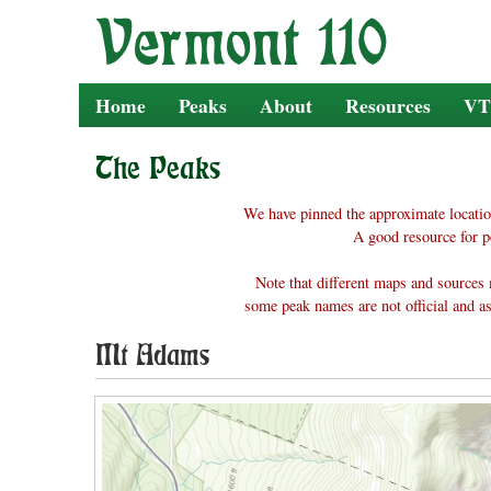
Skip
to
content
Home
Peaks
About
Resources
VT
The Peaks
We have pinned the approximate locatio
A good resource for p
Note that different maps and sources 
some peak names are not official and as
Mt Adams