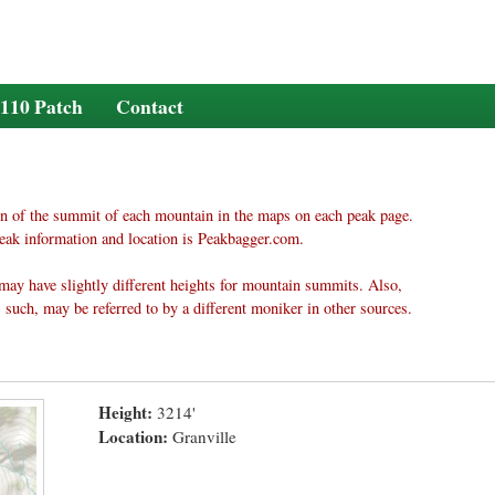
110 Patch
Contact
n of the summit of each mountain in the maps on each peak page.
eak information and location is Peakbagger.com.
may have slightly different heights for mountain summits. Also,
 such, may be referred to by a different moniker in other sources.
Height:
3214'
Location:
Granville