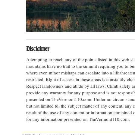
Disclaimer
Attempting to reach any of the points listed in this web s
mountains have no trail to the summit requiring you to bu
where even minor mishaps can escalate into a life threateni
restricted. Right of access in these areas is constantly ch
Respect landowners and abide by all laws. Climb safely
provide any warranty for any purpose and is not responsib
presented on TheVermont110.com. Under no circumstances s
but not limited to, the subject matter of any content, any 
result of the use of any content or information contained
for any information presented on TheVermont110.com.