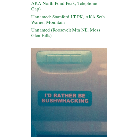
AKA North Pond Peak, Telephone
Gap)
Unnamed: Stamford LT PK, AKA Seth
Warner Mountain
Unnamed (Roosevelt Mtn NE, Moss
Glen Falls)