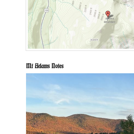
Mt Adams Notes