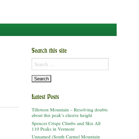
Search this site
Search
for:
Latest Posts
Tillotson Mountain – Resolving doubts
about this peak’s elusive height
Spencer Crispe Climbs and Skis All
110 Peaks in Vermont
Unnamed (South Carmel Mountain