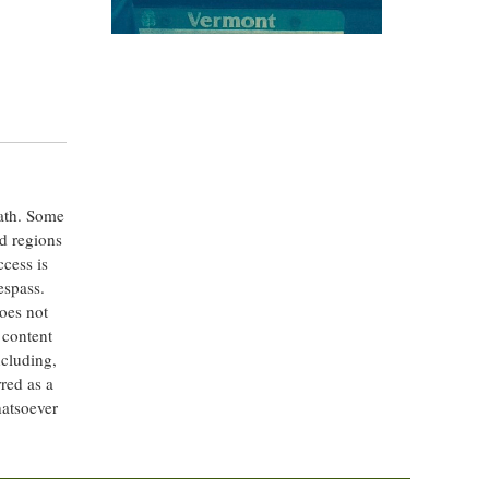
eath. Some
ed regions
ccess is
espass.
oes not
 content
ncluding,
rred as a
hatsoever