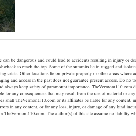
ite can be dangerous and could lead to accidents resulting in injury or d
shwhack to reach the top. Some of the summits lie in rugged and isolat
ng crisis. Other locations lie on private property or other areas where a
anging and access in the past does not guarantee present access. Do no tr
 and always keep safety of paramount importance. TheVermont110.com d
le for any consequences that may result from the use of material or any
hall TheVermont110.com or its affiliates be liable for any content, i
errors in any content, or for any loss, injury, or damage of any kind incu
 on TheVermont110.com. The author(s) of this site assume no liability w