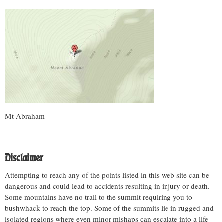
Mt Abraham
Disclaimer
Attempting to reach any of the points listed in this web site can be
dangerous and could lead to accidents resulting in injury or death.
Some mountains have no trail to the summit requiring you to
bushwhack to reach the top. Some of the summits lie in rugged and
isolated regions where even minor mishaps can escalate into a life