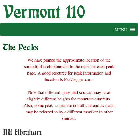
Skip
to
content
MENU
The Peaks
We have pinned the approximate location of the
summit of each mountain in the maps on each peak
page. A good resource for peak information and
location is Peakbagger.com.
Note that different maps and sources may have
slightly different heights for mountain summits.
Also, some peak names are not official and as such,
may be referred to by a different moniker in other
sources.
Mt Abraham