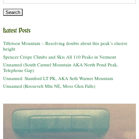
for:
Latest Posts
Tillotson Mountain – Resolving doubts about this peak’s elusive
height
Spencer Crispe Climbs and Skis All 110 Peaks in Vermont
Unnamed (South Carmel Mountain AKA North Pond Peak,
Telephone Gap)
Unnamed: Stamford LT PK, AKA Seth Warner Mountain
Unnamed (Roosevelt Mtn NE, Moss Glen Falls)