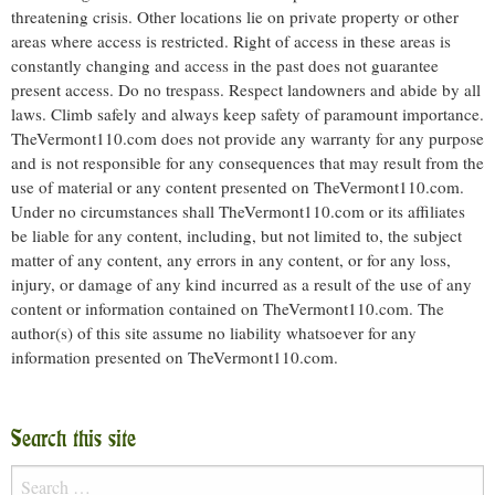
threatening crisis. Other locations lie on private property or other
areas where access is restricted. Right of access in these areas is
constantly changing and access in the past does not guarantee
present access. Do no trespass. Respect landowners and abide by all
laws. Climb safely and always keep safety of paramount importance.
TheVermont110.com does not provide any warranty for any purpose
and is not responsible for any consequences that may result from the
use of material or any content presented on TheVermont110.com.
Under no circumstances shall TheVermont110.com or its affiliates
be liable for any content, including, but not limited to, the subject
matter of any content, any errors in any content, or for any loss,
injury, or damage of any kind incurred as a result of the use of any
content or information contained on TheVermont110.com. The
author(s) of this site assume no liability whatsoever for any
information presented on TheVermont110.com.
Search this site
Search