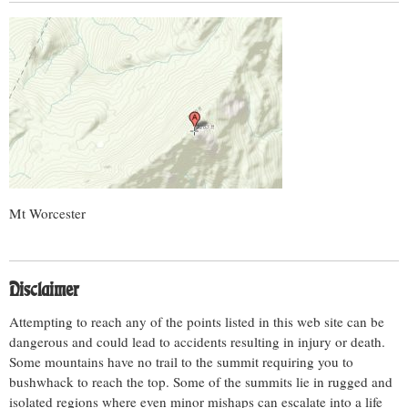
Mt Worcester
Disclaimer
Attempting to reach any of the points listed in this web site can be
dangerous and could lead to accidents resulting in injury or death.
Some mountains have no trail to the summit requiring you to
bushwhack to reach the top. Some of the summits lie in rugged and
isolated regions where even minor mishaps can escalate into a life