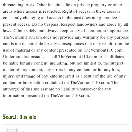
threatening crisis. Other locations lie on private property or other
areas where access is restricted. Right of access in these areas is
constantly changing and access in the past does not guarantee
present access. Do no trespass. Respect landowners and abide by all
laws. Climb safely and always keep safety of paramount importance.
TheVermont110.com does not provide any warranty for any purpose
and is not responsible for any consequences that may result from the
use of material or any content presented on TheVermont110.com.
Under no circumstances shall TheVermont110.com or its affiliates
be liable for any content, including, but not limited to, the subject
matter of any content, any errors in any content, or for any loss,
injury, or damage of any kind incurred as a result of the use of any
content or information contained on TheVermont110.com. The
author(s) of this site assume no liability whatsoever for any
information presented on TheVermont110.com.
Search this site
Search