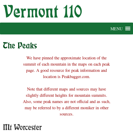
Skip
to
content
MENU
The Peaks
We have pinned the approximate location of the
summit of each mountain in the maps on each peak
page. A good resource for peak information and
location is Peakbagger.com.
Note that different maps and sources may have
slightly different heights for mountain summits.
Also, some peak names are not official and as such,
may be referred to by a different moniker in other
sources.
Mt Worcester