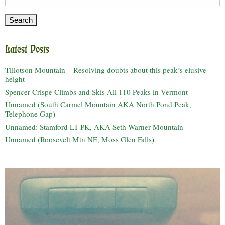
for:
Latest Posts
Tillotson Mountain – Resolving doubts about this peak’s elusive
height
Spencer Crispe Climbs and Skis All 110 Peaks in Vermont
Unnamed (South Carmel Mountain AKA North Pond Peak,
Telephone Gap)
Unnamed: Stamford LT PK, AKA Seth Warner Mountain
Unnamed (Roosevelt Mtn NE, Moss Glen Falls)