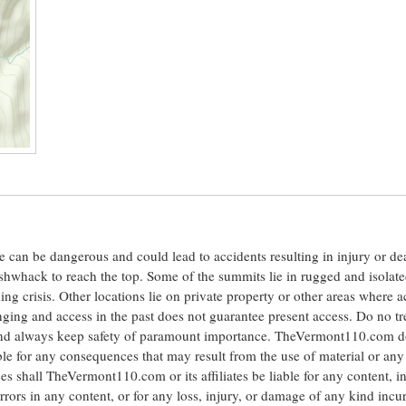
ite can be dangerous and could lead to accidents resulting in injury or d
shwhack to reach the top. Some of the summits lie in rugged and isolat
ng crisis. Other locations lie on private property or other areas where a
anging and access in the past does not guarantee present access. Do no tr
 and always keep safety of paramount importance. TheVermont110.com d
le for any consequences that may result from the use of material or any
hall TheVermont110.com or its affiliates be liable for any content, i
errors in any content, or for any loss, injury, or damage of any kind incu