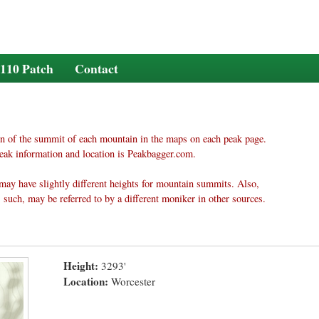
110 Patch
Contact
n of the summit of each mountain in the maps on each peak page.
eak information and location is Peakbagger.com.
may have slightly different heights for mountain summits. Also,
 such, may be referred to by a different moniker in other sources.
Height:
3293'
Location:
Worcester