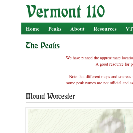
Skip
to
content
Home
Peaks
About
Resources
VT
The Peaks
We have pinned the approximate locatio
A good resource for p
Note that different maps and sources 
some peak names are not official and as
Mount Worcester