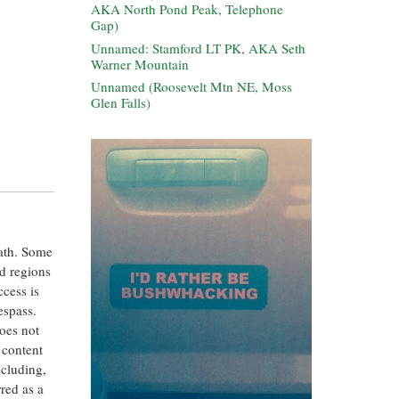
AKA North Pond Peak, Telephone
Gap)
Unnamed: Stamford LT PK, AKA Seth
Warner Mountain
Unnamed (Roosevelt Mtn NE, Moss
Glen Falls)
eath. Some
ed regions
ccess is
espass.
oes not
 content
ncluding,
rred as a