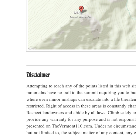
Disclaimer
Attempting to reach any of the points listed in this web s
mountains have no trail to the summit requiring you to bu
where even minor mishaps can escalate into a life threateni
restricted. Right of access in these areas is constantly ch
Respect landowners and abide by all laws. Climb safely
provide any warranty for any purpose and is not responsib
presented on TheVermont110.com. Under no circumstances s
but not limited to, the subject matter of any content, any 