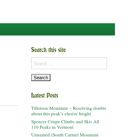
Search this site
Search
for:
Latest Posts
Tillotson Mountain – Resolving doubts
about this peak’s elusive height
Spencer Crispe Climbs and Skis All
110 Peaks in Vermont
Unnamed (South Carmel Mountain