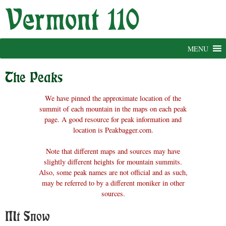
Skip
to
content
MENU
The Peaks
We have pinned the approximate location of the
summit of each mountain in the maps on each peak
page. A good resource for peak information and
location is Peakbagger.com.
Note that different maps and sources may have
slightly different heights for mountain summits.
Also, some peak names are not official and as such,
may be referred to by a different moniker in other
sources.
Mt Snow