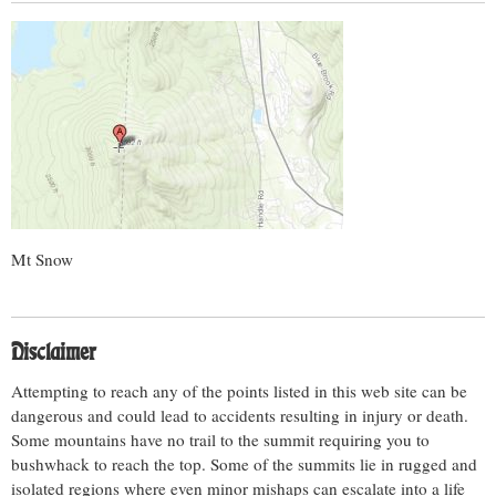
Mt Snow
Disclaimer
Attempting to reach any of the points listed in this web site can be
dangerous and could lead to accidents resulting in injury or death.
Some mountains have no trail to the summit requiring you to
bushwhack to reach the top. Some of the summits lie in rugged and
isolated regions where even minor mishaps can escalate into a life