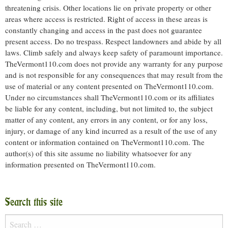
threatening crisis. Other locations lie on private property or other
areas where access is restricted. Right of access in these areas is
constantly changing and access in the past does not guarantee
present access. Do no trespass. Respect landowners and abide by all
laws. Climb safely and always keep safety of paramount importance.
TheVermont110.com does not provide any warranty for any purpose
and is not responsible for any consequences that may result from the
use of material or any content presented on TheVermont110.com.
Under no circumstances shall TheVermont110.com or its affiliates
be liable for any content, including, but not limited to, the subject
matter of any content, any errors in any content, or for any loss,
injury, or damage of any kind incurred as a result of the use of any
content or information contained on TheVermont110.com. The
author(s) of this site assume no liability whatsoever for any
information presented on TheVermont110.com.
Search this site
Search