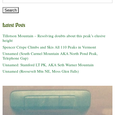
for:
Latest Posts
Tillotson Mountain – Resolving doubts about this peak’s elusive
height
Spencer Crispe Climbs and Skis All 110 Peaks in Vermont
Unnamed (South Carmel Mountain AKA North Pond Peak,
Telephone Gap)
Unnamed: Stamford LT PK, AKA Seth Warner Mountain
Unnamed (Roosevelt Mtn NE, Moss Glen Falls)