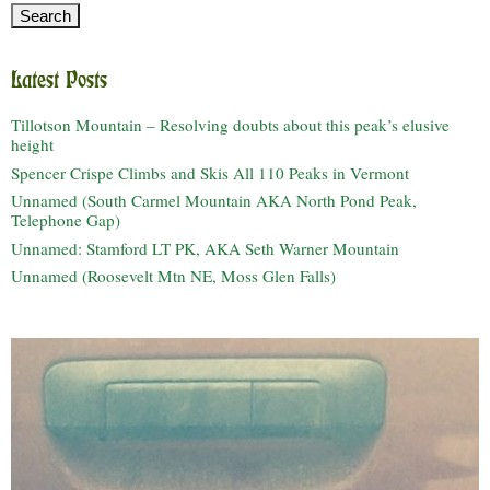
Latest Posts
Tillotson Mountain – Resolving doubts about this peak’s elusive
height
Spencer Crispe Climbs and Skis All 110 Peaks in Vermont
Unnamed (South Carmel Mountain AKA North Pond Peak,
Telephone Gap)
Unnamed: Stamford LT PK, AKA Seth Warner Mountain
Unnamed (Roosevelt Mtn NE, Moss Glen Falls)