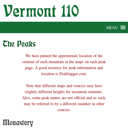
Skip
to
content
MENU
The Peaks
We have pinned the approximate location of the
summit of each mountain in the maps on each peak
page. A good resource for peak information and
location is Peakbagger.com.
Note that different maps and sources may have
slightly different heights for mountain summits.
Also, some peak names are not official and as such,
may be referred to by a different moniker in other
sources.
Monastery