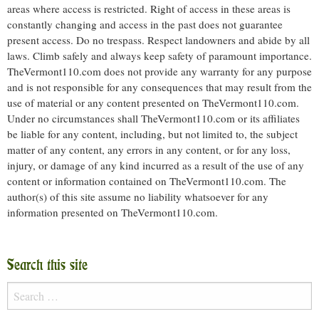
areas where access is restricted. Right of access in these areas is
constantly changing and access in the past does not guarantee
present access. Do no trespass. Respect landowners and abide by all
laws. Climb safely and always keep safety of paramount importance.
TheVermont110.com does not provide any warranty for any purpose
and is not responsible for any consequences that may result from the
use of material or any content presented on TheVermont110.com.
Under no circumstances shall TheVermont110.com or its affiliates
be liable for any content, including, but not limited to, the subject
matter of any content, any errors in any content, or for any loss,
injury, or damage of any kind incurred as a result of the use of any
content or information contained on TheVermont110.com. The
author(s) of this site assume no liability whatsoever for any
information presented on TheVermont110.com.
Search this site
Search
for: