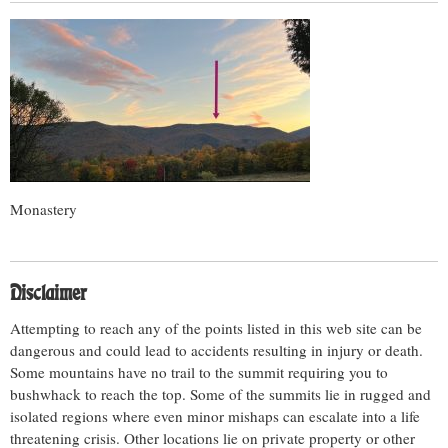
Monastery
Disclaimer
Attempting to reach any of the points listed in this web site can be
dangerous and could lead to accidents resulting in injury or death.
Some mountains have no trail to the summit requiring you to
bushwhack to reach the top. Some of the summits lie in rugged and
isolated regions where even minor mishaps can escalate into a life
threatening crisis. Other locations lie on private property or other