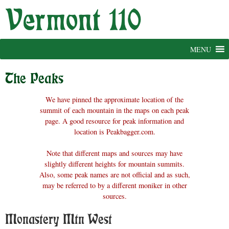
Skip
to
content
MENU
The Peaks
We have pinned the approximate location of the
summit of each mountain in the maps on each peak
page. A good resource for peak information and
location is Peakbagger.com.
Note that different maps and sources may have
slightly different heights for mountain summits.
Also, some peak names are not official and as such,
may be referred to by a different moniker in other
sources.
Monastery Mtn West