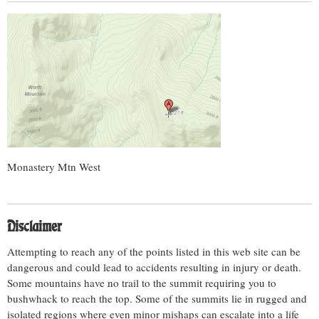
Monastery Mtn West
Disclaimer
Attempting to reach any of the points listed in this web site can be
dangerous and could lead to accidents resulting in injury or death.
Some mountains have no trail to the summit requiring you to
bushwhack to reach the top. Some of the summits lie in rugged and
isolated regions where even minor mishaps can escalate into a life