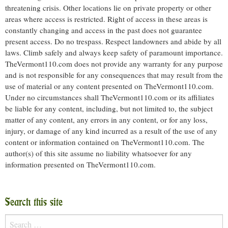
threatening crisis. Other locations lie on private property or other
areas where access is restricted. Right of access in these areas is
constantly changing and access in the past does not guarantee
present access. Do no trespass. Respect landowners and abide by all
laws. Climb safely and always keep safety of paramount importance.
TheVermont110.com does not provide any warranty for any purpose
and is not responsible for any consequences that may result from the
use of material or any content presented on TheVermont110.com.
Under no circumstances shall TheVermont110.com or its affiliates
be liable for any content, including, but not limited to, the subject
matter of any content, any errors in any content, or for any loss,
injury, or damage of any kind incurred as a result of the use of any
content or information contained on TheVermont110.com. The
author(s) of this site assume no liability whatsoever for any
information presented on TheVermont110.com.
Search this site
Search