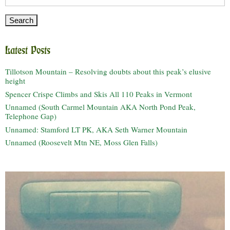
for:
Latest Posts
Tillotson Mountain – Resolving doubts about this peak’s elusive
height
Spencer Crispe Climbs and Skis All 110 Peaks in Vermont
Unnamed (South Carmel Mountain AKA North Pond Peak,
Telephone Gap)
Unnamed: Stamford LT PK, AKA Seth Warner Mountain
Unnamed (Roosevelt Mtn NE, Moss Glen Falls)