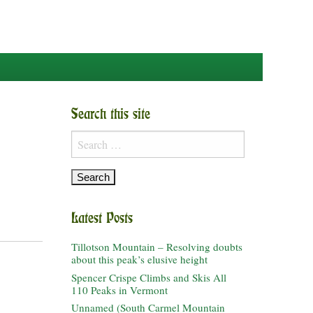
Search this site
Search
for:
Latest Posts
Tillotson Mountain – Resolving doubts
about this peak’s elusive height
Spencer Crispe Climbs and Skis All
110 Peaks in Vermont
Unnamed (South Carmel Mountain