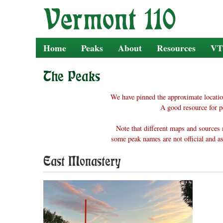
Skip
to
content
Home
Peaks
About
Resources
VT
The Peaks
We have pinned the approximate locatio
A good resource for p
Note that different maps and sources 
some peak names are not official and as
East Monastery