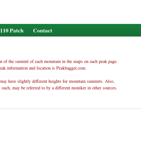
110 Patch
Contact
n of the summit of each mountain in the maps on each peak page.
eak information and location is Peakbagger.com.
may have slightly different heights for mountain summits. Also,
 such, may be referred to by a different moniker in other sources.