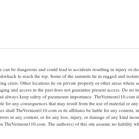
ite can be dangerous and could lead to accidents resulting in injury or d
shwhack to reach the top. Some of the summits lie in rugged and isolat
ng crisis. Other locations lie on private property or other areas where a
anging and access in the past does not guarantee present access. Do no tr
 and always keep safety of paramount importance. TheVermont110.com d
le for any consequences that may result from the use of material or any
hall TheVermont110.com or its affiliates be liable for any content, i
errors in any content, or for any loss, injury, or damage of any kind incu
 on TheVermont110.com. The author(s) of this site assume no liability w