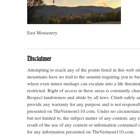
East Monastery
Disclaimer
Attempting to reach any of the points listed in this web s
mountains have no trail to the summit requiring you to bu
where even minor mishaps can escalate into a life threateni
restricted. Right of access in these areas is constantly ch
Respect landowners and abide by all laws. Climb safely
provide any warranty for any purpose and is not responsib
presented on TheVermont110.com. Under no circumstances s
but not limited to, the subject matter of any content, any 
result of the use of any content or information contained
for any information presented on TheVermont110.com.