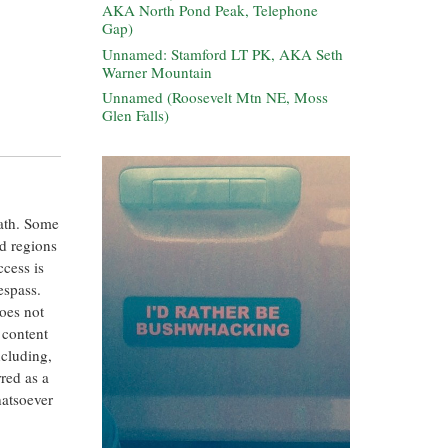
AKA North Pond Peak, Telephone
Gap)
Unnamed: Stamford LT PK, AKA Seth
Warner Mountain
Unnamed (Roosevelt Mtn NE, Moss
Glen Falls)
eath. Some
ed regions
ccess is
espass.
oes not
 content
ncluding,
rred as a
hatsoever