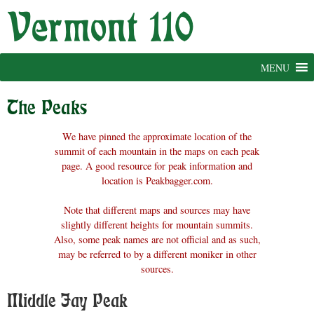
Skip
to
content
MENU
The Peaks
We have pinned the approximate location of the
summit of each mountain in the maps on each peak
page. A good resource for peak information and
location is Peakbagger.com.
Note that different maps and sources may have
slightly different heights for mountain summits.
Also, some peak names are not official and as such,
may be referred to by a different moniker in other
sources.
Middle Jay Peak