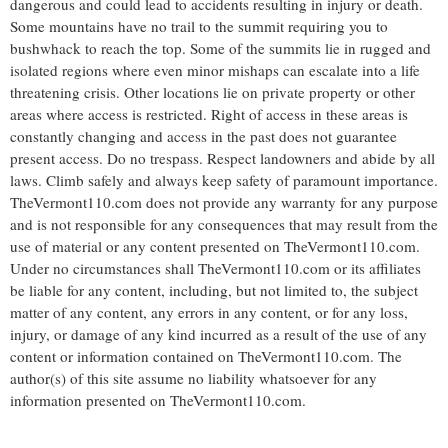
dangerous and could lead to accidents resulting in injury or death.
Some mountains have no trail to the summit requiring you to
bushwhack to reach the top. Some of the summits lie in rugged and
isolated regions where even minor mishaps can escalate into a life
threatening crisis. Other locations lie on private property or other
areas where access is restricted. Right of access in these areas is
constantly changing and access in the past does not guarantee
present access. Do no trespass. Respect landowners and abide by all
laws. Climb safely and always keep safety of paramount importance.
TheVermont110.com does not provide any warranty for any purpose
and is not responsible for any consequences that may result from the
use of material or any content presented on TheVermont110.com.
Under no circumstances shall TheVermont110.com or its affiliates
be liable for any content, including, but not limited to, the subject
matter of any content, any errors in any content, or for any loss,
injury, or damage of any kind incurred as a result of the use of any
content or information contained on TheVermont110.com. The
author(s) of this site assume no liability whatsoever for any
information presented on TheVermont110.com.