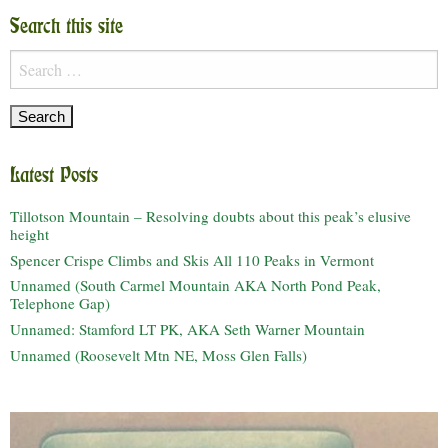
Search this site
Search
for:
Latest Posts
Tillotson Mountain – Resolving doubts about this peak’s elusive
height
Spencer Crispe Climbs and Skis All 110 Peaks in Vermont
Unnamed (South Carmel Mountain AKA North Pond Peak,
Telephone Gap)
Unnamed: Stamford LT PK, AKA Seth Warner Mountain
Unnamed (Roosevelt Mtn NE, Moss Glen Falls)