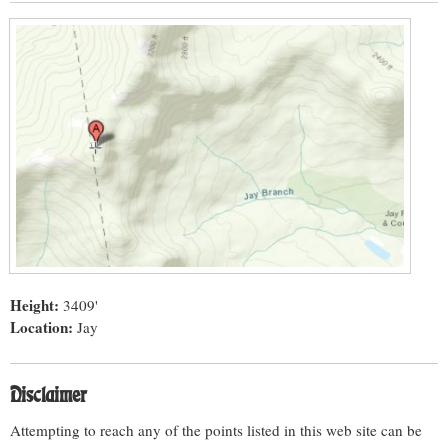
Height:
3409'
Location:
Jay
Disclaimer
Attempting to reach any of the points listed in this web site can be