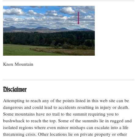
Knox Mountain
Disclaimer
Attempting to reach any of the points listed in this web site can be
dangerous and could lead to accidents resulting in injury or death.
Some mountains have no trail to the summit requiring you to
bushwhack to reach the top. Some of the summits lie in rugged and
isolated regions where even minor mishaps can escalate into a life
threatening crisis. Other locations lie on private property or other