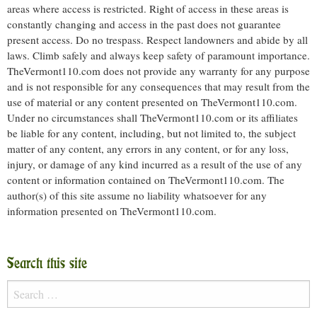
areas where access is restricted. Right of access in these areas is
constantly changing and access in the past does not guarantee
present access. Do no trespass. Respect landowners and abide by all
laws. Climb safely and always keep safety of paramount importance.
TheVermont110.com does not provide any warranty for any purpose
and is not responsible for any consequences that may result from the
use of material or any content presented on TheVermont110.com.
Under no circumstances shall TheVermont110.com or its affiliates
be liable for any content, including, but not limited to, the subject
matter of any content, any errors in any content, or for any loss,
injury, or damage of any kind incurred as a result of the use of any
content or information contained on TheVermont110.com. The
author(s) of this site assume no liability whatsoever for any
information presented on TheVermont110.com.
Search this site
Search
for: