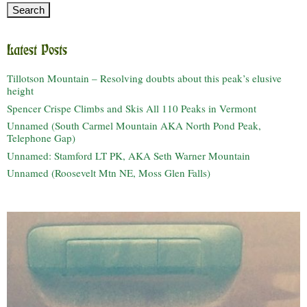
Latest Posts
Tillotson Mountain – Resolving doubts about this peak’s elusive
height
Spencer Crispe Climbs and Skis All 110 Peaks in Vermont
Unnamed (South Carmel Mountain AKA North Pond Peak,
Telephone Gap)
Unnamed: Stamford LT PK, AKA Seth Warner Mountain
Unnamed (Roosevelt Mtn NE, Moss Glen Falls)