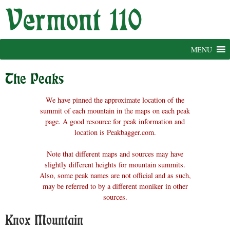
Skip
to
content
MENU
The Peaks
We have pinned the approximate location of the
summit of each mountain in the maps on each peak
page. A good resource for peak information and
location is Peakbagger.com.
Note that different maps and sources may have
slightly different heights for mountain summits.
Also, some peak names are not official and as such,
may be referred to by a different moniker in other
sources.
Knox Mountain