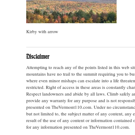
Kirby with arrow
Disclaimer
Attempting to reach any of the points listed in this web s
mountains have no trail to the summit requiring you to bu
where even minor mishaps can escalate into a life threateni
restricted. Right of access in these areas is constantly ch
Respect landowners and abide by all laws. Climb safely
provide any warranty for any purpose and is not responsib
presented on TheVermont110.com. Under no circumstances s
but not limited to, the subject matter of any content, any 
result of the use of any content or information contained
for any information presented on TheVermont110.com.