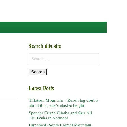
Search this site
Search
for:
Latest Posts
Tillotson Mountain – Resolving doubts
about this peak’s elusive height
Spencer Crispe Climbs and Skis All
110 Peaks in Vermont
Unnamed (South Carmel Mountain