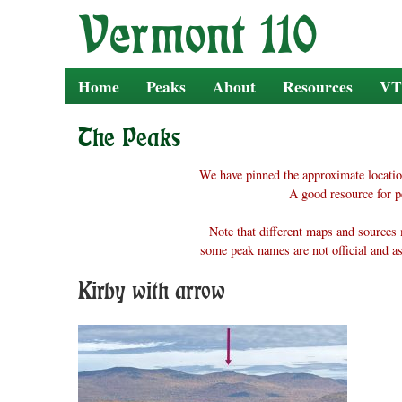
Skip
to
content
Home
Peaks
About
Resources
VT
The Peaks
We have pinned the approximate locatio
A good resource for p
Note that different maps and sources 
some peak names are not official and as
Kirby with arrow