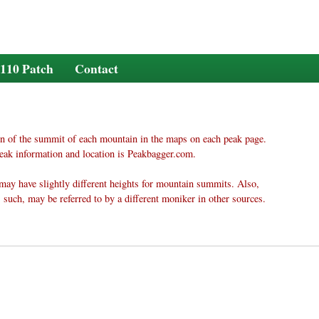
110 Patch
Contact
n of the summit of each mountain in the maps on each peak page.
eak information and location is Peakbagger.com.
may have slightly different heights for mountain summits. Also,
 such, may be referred to by a different moniker in other sources.