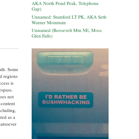
AKA North Pond Peak, Telephone
Gap)
Unnamed: Stamford LT PK, AKA Seth
Warner Mountain
Unnamed (Roosevelt Mtn NE, Moss
Glen Falls)
eath. Some
ed regions
ccess is
espass.
oes not
 content
ncluding,
rred as a
hatsoever