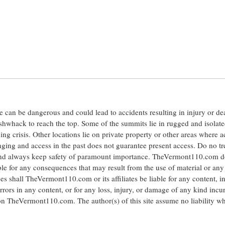
ite can be dangerous and could lead to accidents resulting in injury or d
shwhack to reach the top. Some of the summits lie in rugged and isolat
ng crisis. Other locations lie on private property or other areas where a
anging and access in the past does not guarantee present access. Do no tr
 and always keep safety of paramount importance. TheVermont110.com d
le for any consequences that may result from the use of material or any
hall TheVermont110.com or its affiliates be liable for any content, i
errors in any content, or for any loss, injury, or damage of any kind incu
 on TheVermont110.com. The author(s) of this site assume no liability w