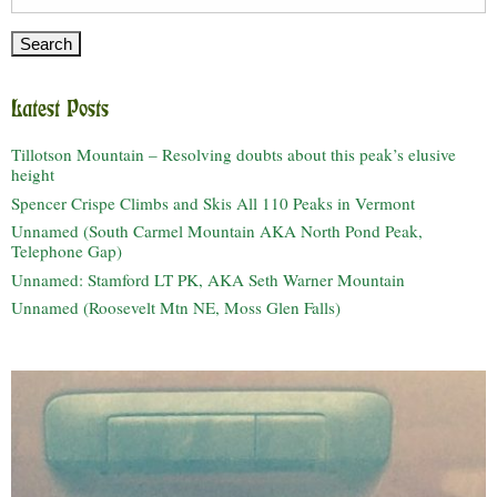
for:
Latest Posts
Tillotson Mountain – Resolving doubts about this peak’s elusive
height
Spencer Crispe Climbs and Skis All 110 Peaks in Vermont
Unnamed (South Carmel Mountain AKA North Pond Peak,
Telephone Gap)
Unnamed: Stamford LT PK, AKA Seth Warner Mountain
Unnamed (Roosevelt Mtn NE, Moss Glen Falls)