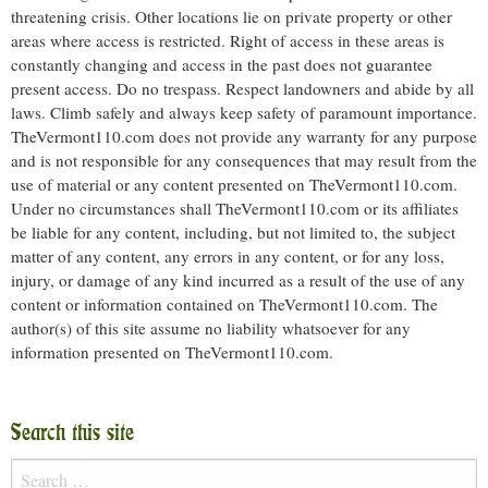
threatening crisis. Other locations lie on private property or other
areas where access is restricted. Right of access in these areas is
constantly changing and access in the past does not guarantee
present access. Do no trespass. Respect landowners and abide by all
laws. Climb safely and always keep safety of paramount importance.
TheVermont110.com does not provide any warranty for any purpose
and is not responsible for any consequences that may result from the
use of material or any content presented on TheVermont110.com.
Under no circumstances shall TheVermont110.com or its affiliates
be liable for any content, including, but not limited to, the subject
matter of any content, any errors in any content, or for any loss,
injury, or damage of any kind incurred as a result of the use of any
content or information contained on TheVermont110.com. The
author(s) of this site assume no liability whatsoever for any
information presented on TheVermont110.com.
Search this site
Search