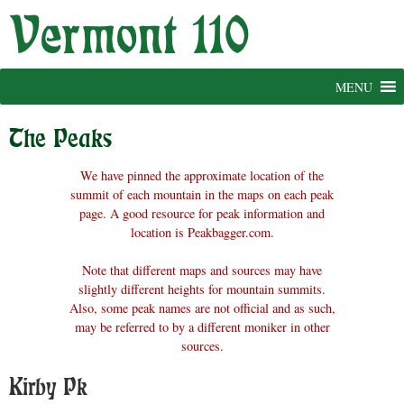
Skip
to
content
MENU
The Peaks
We have pinned the approximate location of the
summit of each mountain in the maps on each peak
page. A good resource for peak information and
location is Peakbagger.com.
Note that different maps and sources may have
slightly different heights for mountain summits.
Also, some peak names are not official and as such,
may be referred to by a different moniker in other
sources.
Kirby Pk