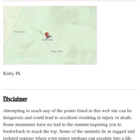
Kirby Pk
Disclaimer
Attempting to reach any of the points listed in this web site can be
dangerous and could lead to accidents resulting in injury or death.
Some mountains have no trail to the summit requiring you to
bushwhack to reach the top. Some of the summits lie in rugged and
isolated regions where even minor mishaps can escalate into a life