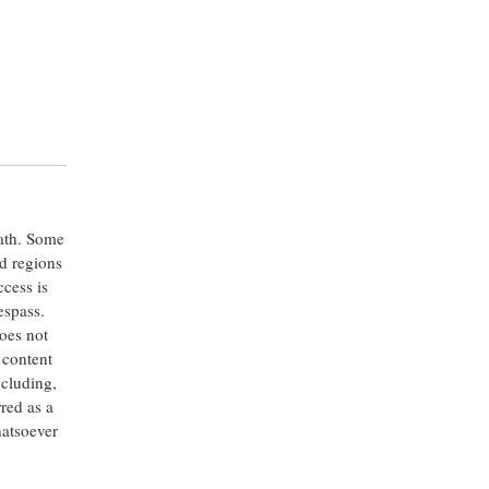
eath. Some
ed regions
ccess is
espass.
oes not
 content
ncluding,
rred as a
hatsoever