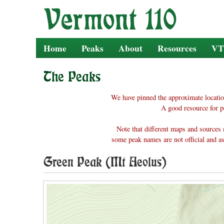
Skip
to
content
Home
Peaks
About
Resources
VT
The Peaks
We have pinned the approximate locatio
A good resource for p
Note that different maps and sources 
some peak names are not official and as
Green Peak (Mt Aeolus)