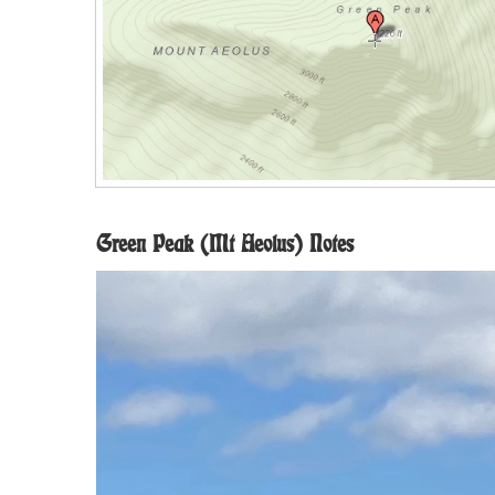
Green Peak (Mt Aeolus) Notes