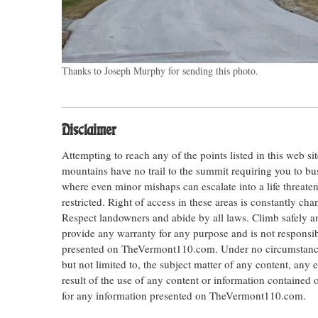
Thanks to Joseph Murphy for sending this photo.
Disclaimer
Attempting to reach any of the points listed in this web s
mountains have no trail to the summit requiring you to bu
where even minor mishaps can escalate into a life threateni
restricted. Right of access in these areas is constantly ch
Respect landowners and abide by all laws. Climb safely
provide any warranty for any purpose and is not responsib
presented on TheVermont110.com. Under no circumstances s
but not limited to, the subject matter of any content, any 
result of the use of any content or information contained
for any information presented on TheVermont110.com.