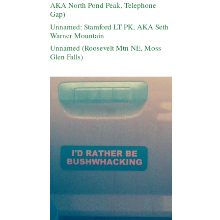
AKA North Pond Peak, Telephone
Gap)
Unnamed: Stamford LT PK, AKA Seth
Warner Mountain
Unnamed (Roosevelt Mtn NE, Moss
Glen Falls)