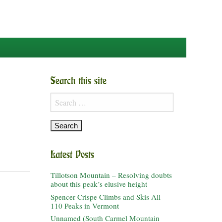
Search this site
Search
for:
Latest Posts
Tillotson Mountain – Resolving doubts
about this peak’s elusive height
Spencer Crispe Climbs and Skis All
110 Peaks in Vermont
Unnamed (South Carmel Mountain