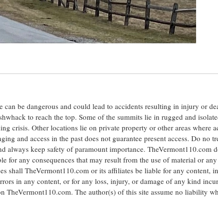
ite can be dangerous and could lead to accidents resulting in injury or d
shwhack to reach the top. Some of the summits lie in rugged and isolat
ng crisis. Other locations lie on private property or other areas where a
anging and access in the past does not guarantee present access. Do no tr
 and always keep safety of paramount importance. TheVermont110.com d
le for any consequences that may result from the use of material or any
hall TheVermont110.com or its affiliates be liable for any content, i
errors in any content, or for any loss, injury, or damage of any kind incu
 on TheVermont110.com. The author(s) of this site assume no liability w