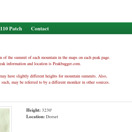
110 Patch
Contact
n of the summit of each mountain in the maps on each peak page.
eak information and location is Peakbagger.com.
may have slightly different heights for mountain summits. Also,
 such, may be referred to by a different moniker in other sources.
Height:
3230'
Location:
Dorset