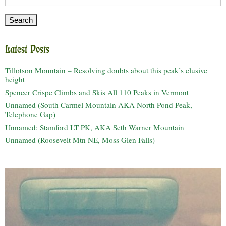
for:
Latest Posts
Tillotson Mountain – Resolving doubts about this peak’s elusive
height
Spencer Crispe Climbs and Skis All 110 Peaks in Vermont
Unnamed (South Carmel Mountain AKA North Pond Peak,
Telephone Gap)
Unnamed: Stamford LT PK, AKA Seth Warner Mountain
Unnamed (Roosevelt Mtn NE, Moss Glen Falls)