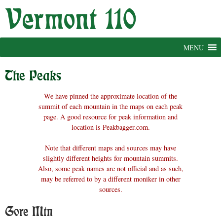
Skip
to
content
MENU
The Peaks
We have pinned the approximate location of the
summit of each mountain in the maps on each peak
page. A good resource for peak information and
location is Peakbagger.com.
Note that different maps and sources may have
slightly different heights for mountain summits.
Also, some peak names are not official and as such,
may be referred to by a different moniker in other
sources.
Gore Mtn