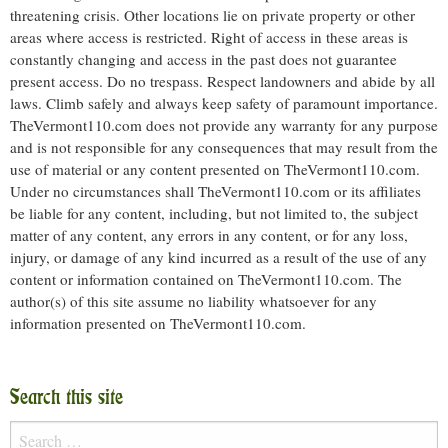
threatening crisis. Other locations lie on private property or other
areas where access is restricted. Right of access in these areas is
constantly changing and access in the past does not guarantee
present access. Do no trespass. Respect landowners and abide by all
laws. Climb safely and always keep safety of paramount importance.
TheVermont110.com does not provide any warranty for any purpose
and is not responsible for any consequences that may result from the
use of material or any content presented on TheVermont110.com.
Under no circumstances shall TheVermont110.com or its affiliates
be liable for any content, including, but not limited to, the subject
matter of any content, any errors in any content, or for any loss,
injury, or damage of any kind incurred as a result of the use of any
content or information contained on TheVermont110.com. The
author(s) of this site assume no liability whatsoever for any
information presented on TheVermont110.com.
Search this site
Search