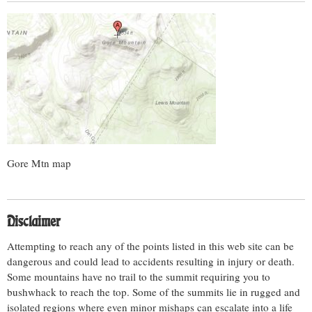
Gore Mtn map
Disclaimer
Attempting to reach any of the points listed in this web site can be
dangerous and could lead to accidents resulting in injury or death.
Some mountains have no trail to the summit requiring you to
bushwhack to reach the top. Some of the summits lie in rugged and
isolated regions where even minor mishaps can escalate into a life