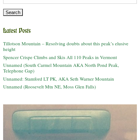
for:
Latest Posts
Tillotson Mountain – Resolving doubts about this peak’s elusive
height
Spencer Crispe Climbs and Skis All 110 Peaks in Vermont
Unnamed (South Carmel Mountain AKA North Pond Peak,
Telephone Gap)
Unnamed: Stamford LT PK, AKA Seth Warner Mountain
Unnamed (Roosevelt Mtn NE, Moss Glen Falls)