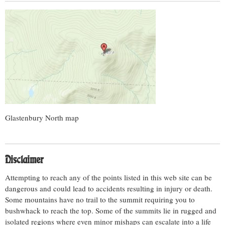
Glastenbury North map
Disclaimer
Attempting to reach any of the points listed in this web site can be
dangerous and could lead to accidents resulting in injury or death.
Some mountains have no trail to the summit requiring you to
bushwhack to reach the top. Some of the summits lie in rugged and
isolated regions where even minor mishaps can escalate into a life