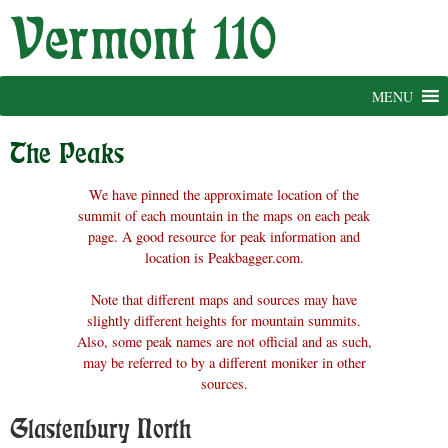
Skip
to
content
MENU
The Peaks
We have pinned the approximate location of the
summit of each mountain in the maps on each peak
page. A good resource for peak information and
location is Peakbagger.com.
Note that different maps and sources may have
slightly different heights for mountain summits.
Also, some peak names are not official and as such,
may be referred to by a different moniker in other
sources.
Glastenbury North