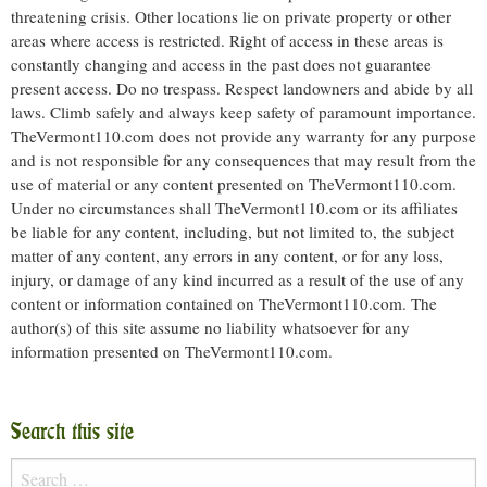
threatening crisis. Other locations lie on private property or other
areas where access is restricted. Right of access in these areas is
constantly changing and access in the past does not guarantee
present access. Do no trespass. Respect landowners and abide by all
laws. Climb safely and always keep safety of paramount importance.
TheVermont110.com does not provide any warranty for any purpose
and is not responsible for any consequences that may result from the
use of material or any content presented on TheVermont110.com.
Under no circumstances shall TheVermont110.com or its affiliates
be liable for any content, including, but not limited to, the subject
matter of any content, any errors in any content, or for any loss,
injury, or damage of any kind incurred as a result of the use of any
content or information contained on TheVermont110.com. The
author(s) of this site assume no liability whatsoever for any
information presented on TheVermont110.com.
Search this site
Search