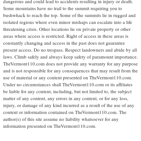
dangerous and could lead to accidents resulting in injury or death.
Some mountains have no trail to the summit requiring you to
bushwhack to reach the top. Some of the summits lie in rugged and
isolated regions where even minor mishaps can escalate into a life
threatening crisis. Other locations lie on private property or other
areas where access is restricted. Right of access in these areas is
constantly changing and access in the past does not guarantee
present access. Do no trespass. Respect landowners and abide by all
laws. Climb safely and always keep safety of paramount importance.
TheVermont110.com does not provide any warranty for any purpose
and is not responsible for any consequences that may result from the
use of material or any content presented on TheVermont110.com.
Under no circumstances shall TheVermont110.com or its affiliates
be liable for any content, including, but not limited to, the subject
matter of any content, any errors in any content, or for any loss,
injury, or damage of any kind incurred as a result of the use of any
content or information contained on TheVermont110.com. The
author(s) of this site assume no liability whatsoever for any
information presented on TheVermont110.com.