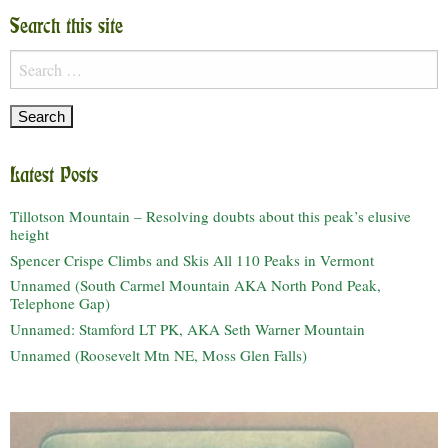
Search this site
Search
for:
Latest Posts
Tillotson Mountain – Resolving doubts about this peak’s elusive
height
Spencer Crispe Climbs and Skis All 110 Peaks in Vermont
Unnamed (South Carmel Mountain AKA North Pond Peak,
Telephone Gap)
Unnamed: Stamford LT PK, AKA Seth Warner Mountain
Unnamed (Roosevelt Mtn NE, Moss Glen Falls)