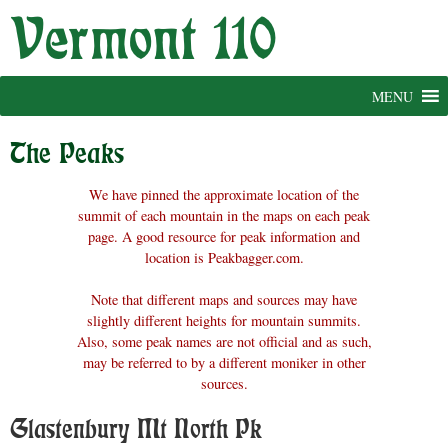
Skip
to
content
MENU
The Peaks
We have pinned the approximate location of the
summit of each mountain in the maps on each peak
page. A good resource for peak information and
location is Peakbagger.com.
Note that different maps and sources may have
slightly different heights for mountain summits.
Also, some peak names are not official and as such,
may be referred to by a different moniker in other
sources.
Glastenbury Mt North Pk