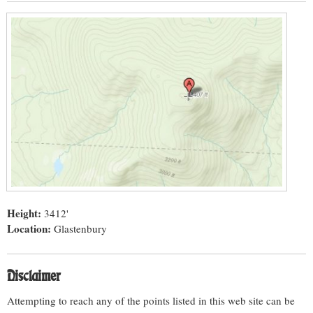
Height:
3412'
Location:
Glastenbury
Disclaimer
Attempting to reach any of the points listed in this web site can be