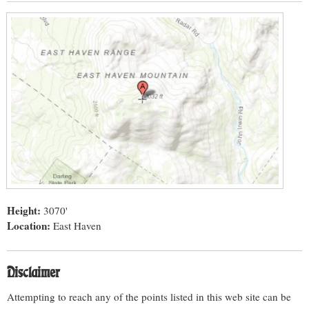
Height:
3070'
Location:
East Haven
Disclaimer
Attempting to reach any of the points listed in this web site can be