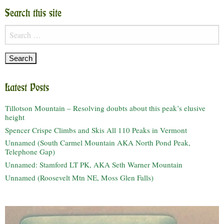
Search this site
Search
for:
Latest Posts
Tillotson Mountain – Resolving doubts about this peak’s elusive
height
Spencer Crispe Climbs and Skis All 110 Peaks in Vermont
Unnamed (South Carmel Mountain AKA North Pond Peak,
Telephone Gap)
Unnamed: Stamford LT PK, AKA Seth Warner Mountain
Unnamed (Roosevelt Mtn NE, Moss Glen Falls)