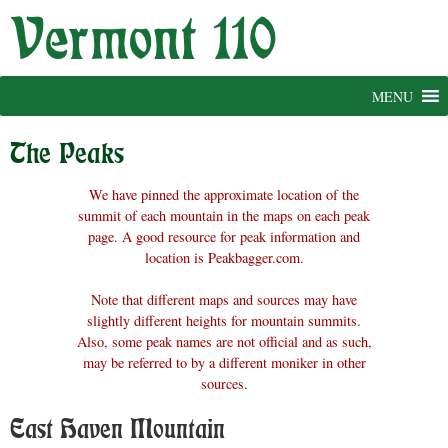
Skip
to
content
MENU
The Peaks
We have pinned the approximate location of the
summit of each mountain in the maps on each peak
page. A good resource for peak information and
location is Peakbagger.com.
Note that different maps and sources may have
slightly different heights for mountain summits.
Also, some peak names are not official and as such,
may be referred to by a different moniker in other
sources.
East Haven Mountain