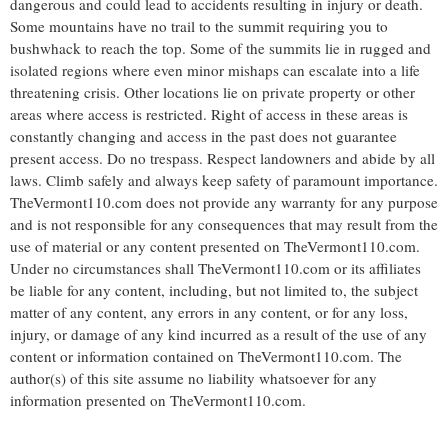
dangerous and could lead to accidents resulting in injury or death.
Some mountains have no trail to the summit requiring you to
bushwhack to reach the top. Some of the summits lie in rugged and
isolated regions where even minor mishaps can escalate into a life
threatening crisis. Other locations lie on private property or other
areas where access is restricted. Right of access in these areas is
constantly changing and access in the past does not guarantee
present access. Do no trespass. Respect landowners and abide by all
laws. Climb safely and always keep safety of paramount importance.
TheVermont110.com does not provide any warranty for any purpose
and is not responsible for any consequences that may result from the
use of material or any content presented on TheVermont110.com.
Under no circumstances shall TheVermont110.com or its affiliates
be liable for any content, including, but not limited to, the subject
matter of any content, any errors in any content, or for any loss,
injury, or damage of any kind incurred as a result of the use of any
content or information contained on TheVermont110.com. The
author(s) of this site assume no liability whatsoever for any
information presented on TheVermont110.com.