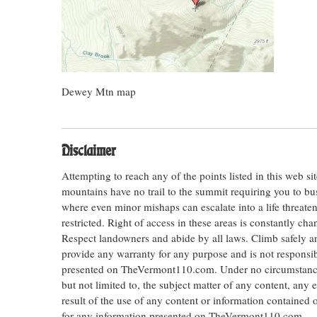
Dewey Mtn map
Disclaimer
Attempting to reach any of the points listed in this web s
mountains have no trail to the summit requiring you to bu
where even minor mishaps can escalate into a life threateni
restricted. Right of access in these areas is constantly ch
Respect landowners and abide by all laws. Climb safely
provide any warranty for any purpose and is not responsib
presented on TheVermont110.com. Under no circumstances s
but not limited to, the subject matter of any content, any 
result of the use of any content or information contained
for any information presented on TheVermont110.com.