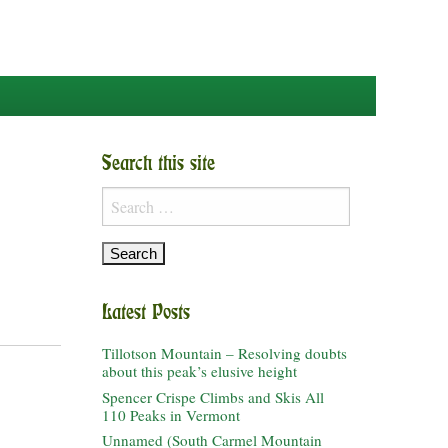
Search this site
Search
for:
Latest Posts
Tillotson Mountain – Resolving doubts
about this peak’s elusive height
Spencer Crispe Climbs and Skis All
110 Peaks in Vermont
Unnamed (South Carmel Mountain