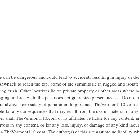
ite can be dangerous and could lead to accidents resulting in injury or d
shwhack to reach the top. Some of the summits lie in rugged and isolat
ng crisis. Other locations lie on private property or other areas where a
anging and access in the past does not guarantee present access. Do no tr
 and always keep safety of paramount importance. TheVermont110.com d
le for any consequences that may result from the use of material or any
hall TheVermont110.com or its affiliates be liable for any content, i
errors in any content, or for any loss, injury, or damage of any kind incu
 on TheVermont110.com. The author(s) of this site assume no liability w