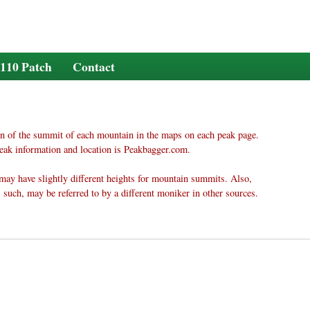
110 Patch
Contact
n of the summit of each mountain in the maps on each peak page.
eak information and location is Peakbagger.com.
may have slightly different heights for mountain summits. Also,
 such, may be referred to by a different moniker in other sources.