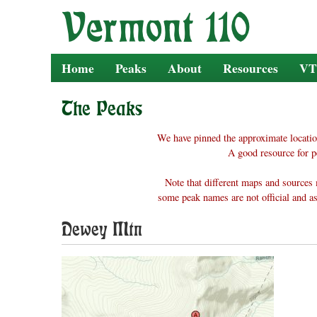
Skip
to
content
Home
Peaks
About
Resources
VT
The Peaks
We have pinned the approximate locatio
A good resource for p
Note that different maps and sources 
some peak names are not official and as
Dewey Mtn