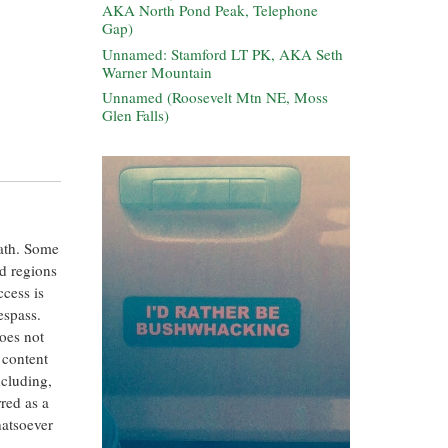
AKA North Pond Peak, Telephone
Gap)
Unnamed: Stamford LT PK, AKA Seth
Warner Mountain
Unnamed (Roosevelt Mtn NE, Moss
Glen Falls)
eath. Some
ed regions
ccess is
espass.
oes not
 content
ncluding,
rred as a
hatsoever