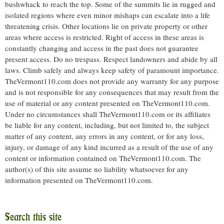
bushwhack to reach the top. Some of the summits lie in rugged and
isolated regions where even minor mishaps can escalate into a life
threatening crisis. Other locations lie on private property or other
areas where access is restricted. Right of access in these areas is
constantly changing and access in the past does not guarantee
present access. Do no trespass. Respect landowners and abide by all
laws. Climb safely and always keep safety of paramount importance.
TheVermont110.com does not provide any warranty for any purpose
and is not responsible for any consequences that may result from the
use of material or any content presented on TheVermont110.com.
Under no circumstances shall TheVermont110.com or its affiliates
be liable for any content, including, but not limited to, the subject
matter of any content, any errors in any content, or for any loss,
injury, or damage of any kind incurred as a result of the use of any
content or information contained on TheVermont110.com. The
author(s) of this site assume no liability whatsoever for any
information presented on TheVermont110.com.
Search this site