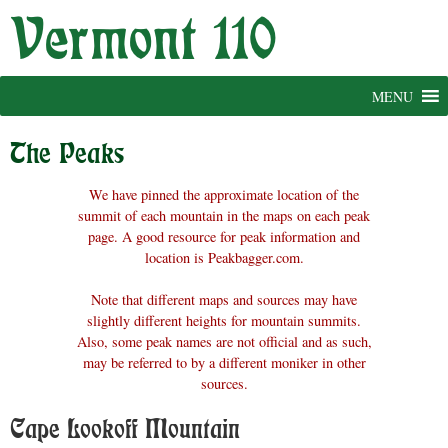
Skip
to
content
MENU
The Peaks
We have pinned the approximate location of the
summit of each mountain in the maps on each peak
page. A good resource for peak information and
location is Peakbagger.com.
Note that different maps and sources may have
slightly different heights for mountain summits.
Also, some peak names are not official and as such,
may be referred to by a different moniker in other
sources.
Cape Lookoff Mountain