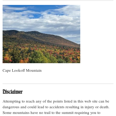
Cape Lookoff Mountain
Disclaimer
Attempting to reach any of the points listed in this web site can be
dangerous and could lead to accidents resulting in injury or death.
Some mountains have no trail to the summit requiring you to