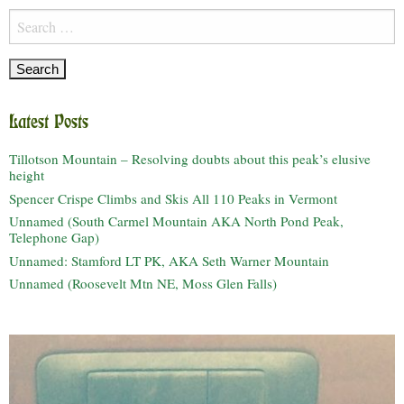
Search
for:
Latest Posts
Tillotson Mountain – Resolving doubts about this peak’s elusive
height
Spencer Crispe Climbs and Skis All 110 Peaks in Vermont
Unnamed (South Carmel Mountain AKA North Pond Peak,
Telephone Gap)
Unnamed: Stamford LT PK, AKA Seth Warner Mountain
Unnamed (Roosevelt Mtn NE, Moss Glen Falls)