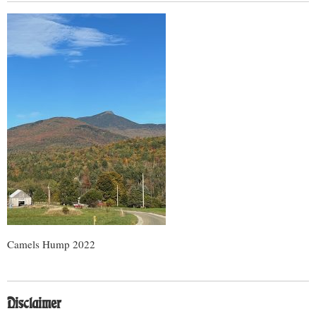
Camels Hump 2022
Disclaimer