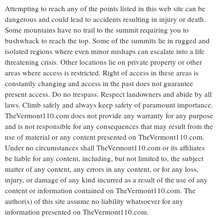
Attempting to reach any of the points listed in this web site can be
dangerous and could lead to accidents resulting in injury or death.
Some mountains have no trail to the summit requiring you to
bushwhack to reach the top. Some of the summits lie in rugged and
isolated regions where even minor mishaps can escalate into a life
threatening crisis. Other locations lie on private property or other
areas where access is restricted. Right of access in these areas is
constantly changing and access in the past does not guarantee
present access. Do no trespass. Respect landowners and abide by all
laws. Climb safely and always keep safety of paramount importance.
TheVermont110.com does not provide any warranty for any purpose
and is not responsible for any consequences that may result from the
use of material or any content presented on TheVermont110.com.
Under no circumstances shall TheVermont110.com or its affiliates
be liable for any content, including, but not limited to, the subject
matter of any content, any errors in any content, or for any loss,
injury, or damage of any kind incurred as a result of the use of any
content or information contained on TheVermont110.com. The
author(s) of this site assume no liability whatsoever for any
information presented on TheVermont110.com.