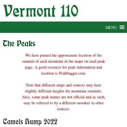
Skip
to
content
MENU
The Peaks
We have pinned the approximate location of the
summit of each mountain in the maps on each peak
page. A good resource for peak information and
location is Peakbagger.com.
Note that different maps and sources may have
slightly different heights for mountain summits.
Also, some peak names are not official and as such,
may be referred to by a different moniker in other
sources.
Camels Hump 2022