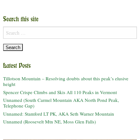
Search this site
Search
for:
Latest Posts
Tillotson Mountain – Resolving doubts about this peak’s elusive
height
Spencer Crispe Climbs and Skis All 110 Peaks in Vermont
Unnamed (South Carmel Mountain AKA North Pond Peak,
Telephone Gap)
Unnamed: Stamford LT PK, AKA Seth Warner Mountain
Unnamed (Roosevelt Mtn NE, Moss Glen Falls)